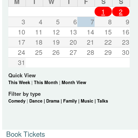
M
T
W
T
F
S
S
1
2
3
4
5
6
7
8
9
10
11
12
13
14
15
16
17
18
19
20
21
22
23
24
25
26
27
28
29
30
31
Quick View
This Week
|
This Month
|
Month View
Filter by type
Comedy
|
Dance |
Drama |
Family |
Music |
Talks
Book Tickets