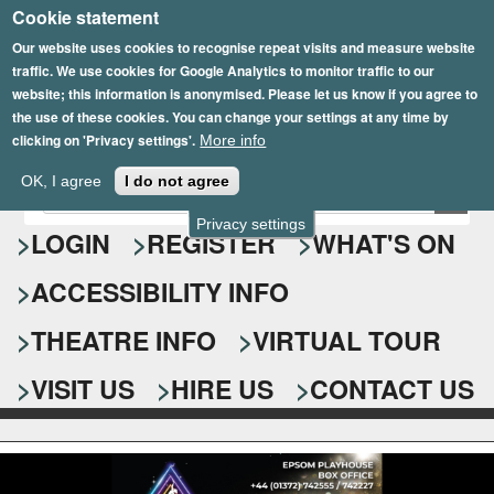
Cookie statement
Skip
to
Our website uses cookies to recognise repeat visits and measure website
traffic. We use cookies for Google Analytics to monitor traffic to our
main
website; this information is anonymised. Please let us know if you agree to
content
the use of these cookies. You can change your settings at any time by
clicking on 'Privacy settings'.
More info
Epsom Playhouse
OK, I agree
I do not agree
E
S
n
Privacy settings
e
LOGIN
REGISTER
WHAT'S ON
t
e
a
ACCESSIBILITY INFO
r
r
y
o
THEATRE INFO
VIRTUAL TOUR
c
u
h
r
VISIT US
HIRE US
CONTACT US
s
f
e
o
a
r
r
c