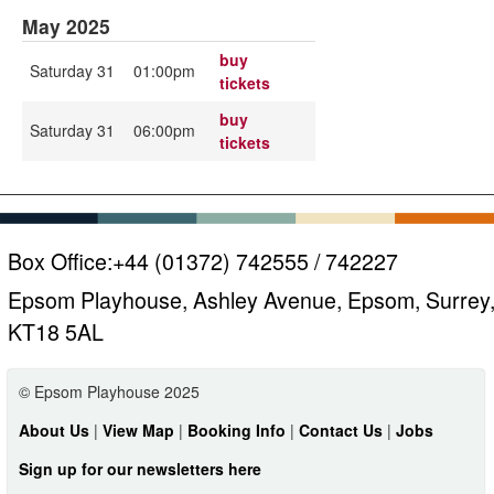
May 2025
buy
Saturday 31
01:00pm
tickets
buy
Saturday 31
06:00pm
tickets
Box Office:
+44 (01372) 742555 / 742227
Epsom Playhouse, Ashley Avenue, Epsom, Surrey
KT18 5AL
© Epsom Playhouse 2025
About Us
|
View Map
|
Booking Info
|
Contact Us
|
Jobs
Sign up for our newsletters here