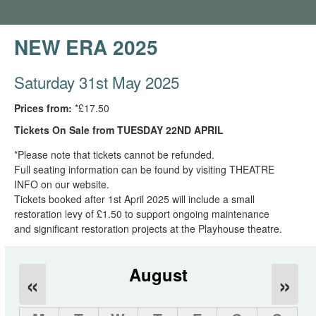
NEW ERA 2025
Saturday 31st May 2025
Prices from:
*£17.50
Tickets On Sale from TUESDAY 22ND APRIL
*Please note that tickets cannot be refunded.
Full seating information can be found by visiting THEATRE
INFO on our website.
Tickets booked after 1st April 2025 will include a small
restoration levy of £1.50 to support ongoing maintenance
and significant restoration projects at the Playhouse theatre.
August
«
»