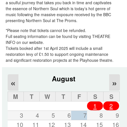
a soulful journey that takes you back in time and captivates
the essence of Northern Soul which is today’s hot genre of
music following the massive exposure received by the BBC
presenting Northern Soul at The Proms.
*Please note that tickets cannot be refunded.
Full seating information can be found by visiting THEATRE
INFO on our website.
Tickets booked after 1st April 2025 will include a small
restoration levy of £1.50 to support ongoing maintenance
and significant restoration projects at the Playhouse theatre.
August
«
»
M
T
W
T
F
S
S
1
2
3
4
5
6
7
8
9
10
11
12
13
14
15
16