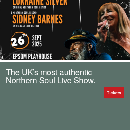
m
h
k
e
y
w
o
r
d
s
.
The UK’s most authentic
Northern Soul Live Show.
Tickets