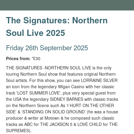
The Signatures: Northern
Soul Live 2025
Friday 26th September 2025
Prices from:
*£30
THE SIGNATURES -NORTHERN SOUL LIVE is the only
touring Northern Soul show that features original Northern
Soul artists. For this show, you can see LORRAINE SILVER
an icon from the legendary Wigan Casino with her classic
track 'LOST SUMMER LOVE', plus very special guest from
the USA the legendary SIDNEY BARNES with classic tracks
on the Northern Scene such As ‘I HURT ON THE OTHER
SIDE’ & ‘STANDING ON SOLID GROUND’ (he was a house
producer & writer at Motown & he composed such classic
tracks as ABC for THE JACKSON 5 & LOVE CHILD for THE
SUPREMES).