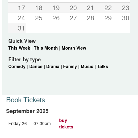
17
18
19
20
21
22
23
24
25
26
27
28
29
30
31
Quick View
This Week
|
This Month
|
Month View
Filter by type
Comedy
|
Dance |
Drama |
Family |
Music |
Talks
Book Tickets
September 2025
buy
Friday 26
07:30pm
tickets