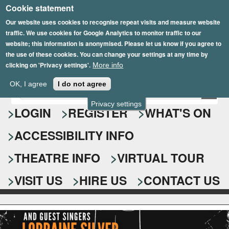
Cookie statement
Skip
to
Our website uses cookies to recognise repeat visits and measure website
traffic. We use cookies for Google Analytics to monitor traffic to our
main
website; this information is anonymised. Please let us know if you agree to
content
the use of these cookies. You can change your settings at any time by
clicking on 'Privacy settings'.
More info
Epsom Playhouse
OK, I agree
I do not agree
E
S
n
Privacy settings
e
LOGIN
REGISTER
WHAT'S ON
t
e
a
ACCESSIBILITY INFO
r
r
y
o
THEATRE INFO
VIRTUAL TOUR
c
u
h
r
VISIT US
HIRE US
CONTACT US
s
f
e
o
a
r
r
c