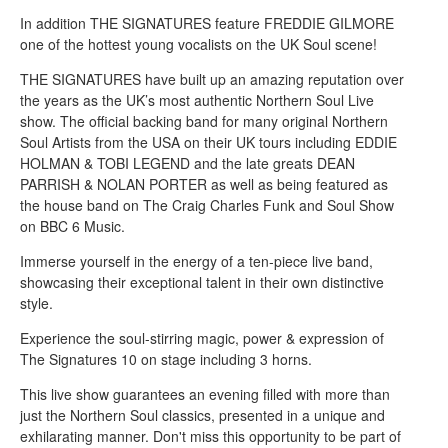
In addition THE SIGNATURES feature FREDDIE GILMORE
one of the hottest young vocalists on the UK Soul scene!
THE SIGNATURES have built up an amazing reputation over
the years as the UK’s most authentic Northern Soul Live
show. The official backing band for many original Northern
Soul Artists from the USA on their UK tours including EDDIE
HOLMAN & TOBI LEGEND and the late greats DEAN
PARRISH & NOLAN PORTER as well as being featured as
the house band on The Craig Charles Funk and Soul Show
on BBC 6 Music.
Immerse yourself in the energy of a ten-piece live band,
showcasing their exceptional talent in their own distinctive
style.
Experience the soul-stirring magic, power & expression of
The Signatures 10 on stage including 3 horns.
This live show guarantees an evening filled with more than
just the Northern Soul classics, presented in a unique and
exhilarating manner. Don't miss this opportunity to be part of