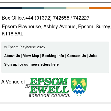
Box Office:
+44 (01372) 742555 / 742227
Epsom Playhouse, Ashley Avenue, Epsom, Surrey
KT18 5AL
© Epsom Playhouse 2025
About Us
|
View Map
|
Booking Info
|
Contact Us
|
Jobs
Sign up for our newsletters here
A Venue of