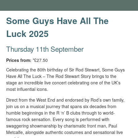
Some Guys Have All The
Luck 2025
Thursday 11th September
Prices from:
*£27.50
Celebrating the 80th birthday of Sir Rod Stewart, Some Guys
Have All The Luck – The Rod Stewart Story brings to the
stage an incredible live concert celebrating one of the UK’s
most influential icons.
Direct from the West End and endorsed by Rod’s own family,
join us on a musical journey that spans six decades from
humble beginnings in the R ‘n’ B clubs through to world-
famous rock sensation. Every song is performed with
swaggering showmanship by charismatic front man, Paul
Metcalfe, alongside authentic costumes and sensational live