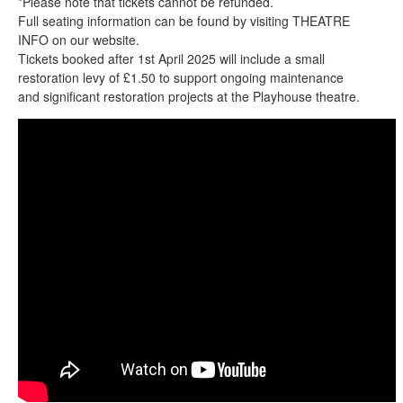
*Please note that tickets cannot be refunded.
Full seating information can be found by visiting THEATRE
INFO on our website.
Tickets booked after 1st April 2025 will include a small
restoration levy of £1.50 to support ongoing maintenance
and significant restoration projects at the Playhouse theatre.