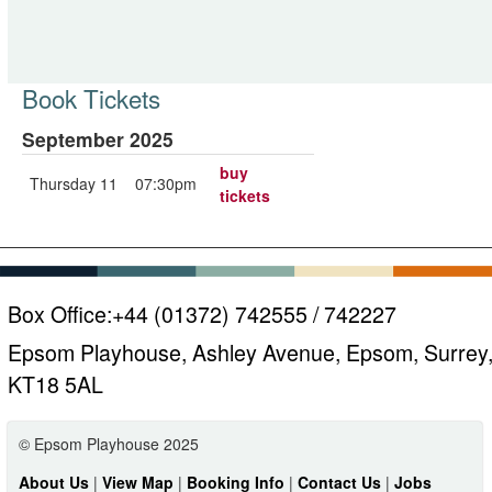
Book Tickets
September 2025
buy
Thursday 11
07:30pm
tickets
Box Office:
+44 (01372) 742555 / 742227
Epsom Playhouse, Ashley Avenue, Epsom, Surrey
KT18 5AL
© Epsom Playhouse 2025
About Us
|
View Map
|
Booking Info
|
Contact Us
|
Jobs