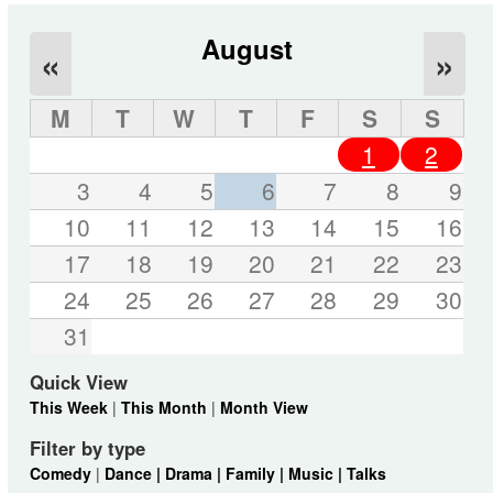
August
«
»
M
T
W
T
F
S
S
1
2
3
4
5
6
7
8
9
10
11
12
13
14
15
16
17
18
19
20
21
22
23
24
25
26
27
28
29
30
31
Quick View
This Week
|
This Month
|
Month View
Filter by type
Comedy
|
Dance |
Drama |
Family |
Music |
Talks