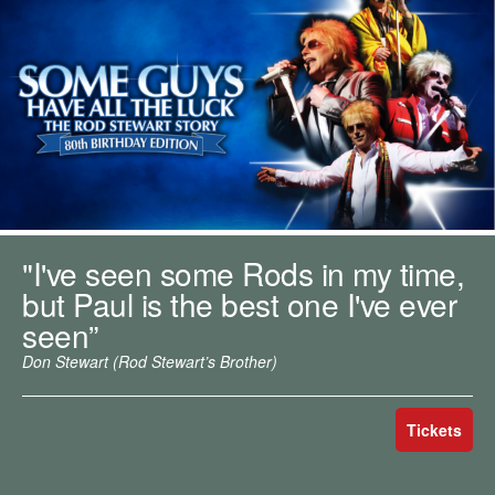
m
h
k
e
y
w
o
r
d
s
.
"I've seen some Rods in my time,
but Paul is the best one I've ever
seen”
Don Stewart (Rod Stewart’s Brother)
Tickets