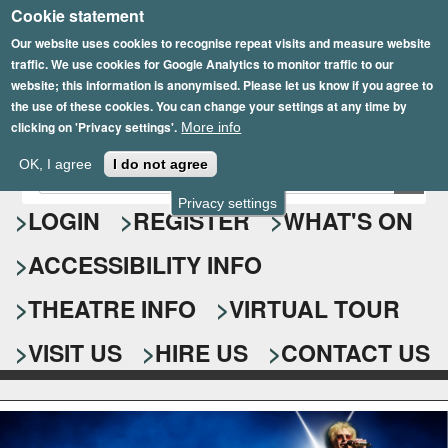
Cookie statement
Skip
to
Our website uses cookies to recognise repeat visits and measure website
traffic. We use cookies for Google Analytics to monitor traffic to our
main
website; this information is anonymised. Please let us know if you agree to
content
the use of these cookies. You can change your settings at any time by
clicking on 'Privacy settings'.
More info
Epsom Playhouse
OK, I agree
I do not agree
E
S
n
Privacy settings
e
LOGIN
REGISTER
WHAT'S ON
t
e
a
ACCESSIBILITY INFO
r
r
y
o
THEATRE INFO
VIRTUAL TOUR
c
u
h
r
VISIT US
HIRE US
CONTACT US
s
f
e
o
a
r
r
c