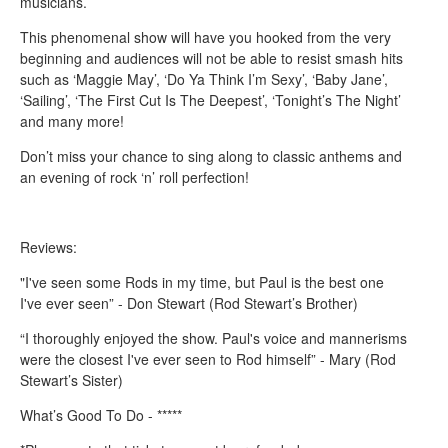
musicians.
This phenomenal show will have you hooked from the very
beginning and audiences will not be able to resist smash hits
such as ‘Maggie May’, ‘Do Ya Think I’m Sexy’, ‘Baby Jane’,
‘Sailing’, ‘The First Cut Is The Deepest’, ‘Tonight’s The Night’
and many more!
Don’t miss your chance to sing along to classic anthems and
an evening of rock ‘n’ roll perfection!
Reviews:
"I've seen some Rods in my time, but Paul is the best one
I've ever seen” - Don Stewart (Rod Stewart’s Brother)
“I thoroughly enjoyed the show. Paul's voice and mannerisms
were the closest I've ever seen to Rod himself” - Mary (Rod
Stewart’s Sister)
What’s Good To Do - *****