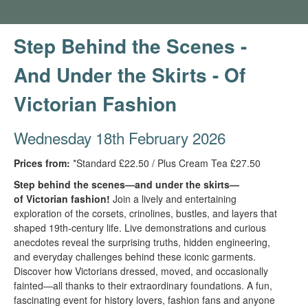
Step Behind the Scenes -
And Under the Skirts - Of
Victorian Fashion
Wednesday 18th February 2026
Prices from:
*Standard £22.50 / Plus Cream Tea £27.50
Step behind the scenes—and under the skirts—
of Victorian fashion!
Join a lively and entertaining
exploration of the corsets, crinolines, bustles, and layers that
shaped 19th-century life. Live demonstrations and curious
anecdotes reveal the surprising truths, hidden engineering,
and everyday challenges behind these iconic garments.
Discover how Victorians dressed, moved, and occasionally
fainted—all thanks to their extraordinary foundations. A fun,
fascinating event for history lovers, fashion fans and anyone