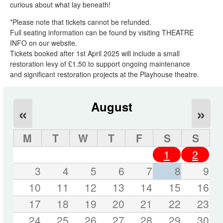
curious about what lay beneath!
*Please note that tickets cannot be refunded.
Full seating information can be found by visiting THEATRE
INFO on our website.
Tickets booked after 1st April 2025 will include a small
restoration levy of £1.50 to support ongoing maintenance
and significant restoration projects at the Playhouse theatre.
August
«
»
M
T
W
T
F
S
S
1
2
3
4
5
6
7
8
9
10
11
12
13
14
15
16
17
18
19
20
21
22
23
24
25
26
27
28
29
30