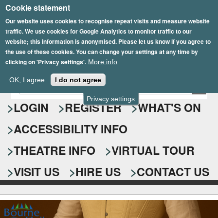
Cookie statement
Skip
to
Our website uses cookies to recognise repeat visits and measure website
traffic. We use cookies for Google Analytics to monitor traffic to our
main
website; this information is anonymised. Please let us know if you agree to
content
the use of these cookies. You can change your settings at any time by
clicking on 'Privacy settings'.
More info
Epsom Playhouse
OK, I agree
I do not agree
E
S
n
Privacy settings
e
LOGIN
REGISTER
WHAT'S ON
t
e
a
ACCESSIBILITY INFO
r
r
y
o
THEATRE INFO
VIRTUAL TOUR
c
u
h
r
VISIT US
HIRE US
CONTACT US
s
f
e
o
a
r
r
c