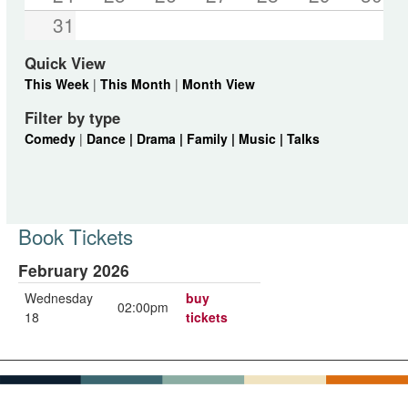
31
Quick View
This Week
|
This Month
|
Month View
Filter by type
Comedy
|
Dance |
Drama |
Family |
Music |
Talks
Book Tickets
February 2026
Wednesday
buy
02:00pm
18
tickets