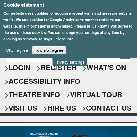
Cookie statement
Skip
to
Our website uses cookies to recognise repeat visits and measure website
traffic. We use cookies for Google Analytics to monitor traffic to our
main
website; this information is anonymised. Please let us know if you agree to
content
the use of these cookies. You can change your settings at any time by
clicking on 'Privacy settings'.
More info
Epsom Playhouse
OK, I agree
I do not agree
E
S
n
Privacy settings
e
LOGIN
REGISTER
WHAT'S ON
t
e
a
ACCESSIBILITY INFO
r
r
y
o
THEATRE INFO
VIRTUAL TOUR
c
u
h
r
VISIT US
HIRE US
CONTACT US
s
f
e
o
a
r
r
c