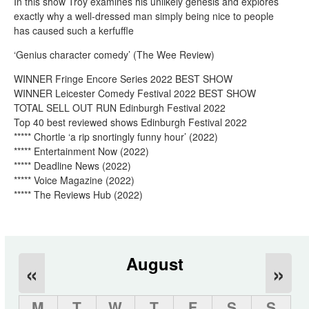
In this show Troy examines his unlikely genesis and explores
exactly why a well-dressed man simply being nice to people
has caused such a kerfuffle
‘Genius character comedy’ (The Wee Review)
WINNER Fringe Encore Series 2022 BEST SHOW
WINNER Leicester Comedy Festival 2022 BEST SHOW
TOTAL SELL OUT RUN Edinburgh Festival 2022
Top 40 best reviewed shows Edinburgh Festival 2022
***** Chortle ‘a rip snortingly funny hour’ (2022)
***** Entertainment Now (2022)
***** Deadline News (2022)
***** Voice Magazine (2022)
***** The Reviews Hub (2022)
August
«
»
M
T
W
T
F
S
S