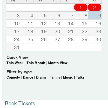
1
2
3
4
5
6
7
8
9
10
11
12
13
14
15
16
17
18
19
20
21
22
23
24
25
26
27
28
29
30
31
Quick View
This Week
|
This Month
|
Month View
Filter by type
Comedy
|
Dance |
Drama |
Family |
Music |
Talks
Book Tickets