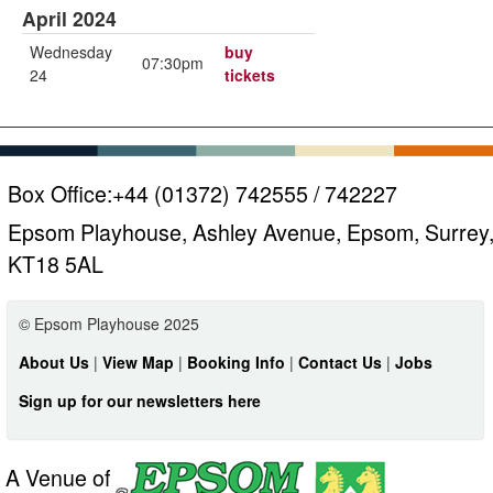
April 2024
Wednesday
buy
07:30pm
24
tickets
Box Office:
+44 (01372) 742555 / 742227
Epsom Playhouse, Ashley Avenue, Epsom, Surrey
KT18 5AL
© Epsom Playhouse 2025
About Us
|
View Map
|
Booking Info
|
Contact Us
|
Jobs
Sign up for our newsletters here
A Venue of