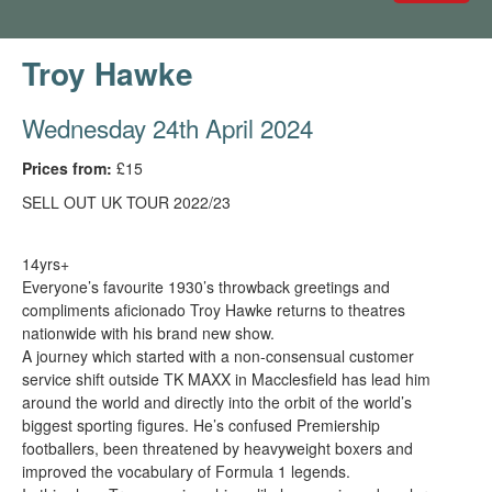
Troy Hawke
Wednesday 24th April 2024
Prices from:
£15
SELL OUT UK TOUR 2022/23
14yrs+
Everyone’s favourite 1930’s throwback greetings and
compliments aficionado Troy Hawke returns to theatres
nationwide with his brand new show.
A journey which started with a non-consensual customer
service shift outside TK MAXX in Macclesfield has lead him
around the world and directly into the orbit of the world’s
biggest sporting figures. He’s confused Premiership
footballers, been threatened by heavyweight boxers and
improved the vocabulary of Formula 1 legends.