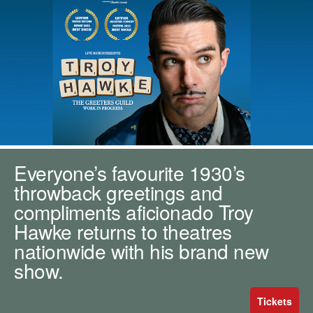
m
h
k
e
y
w
o
r
d
s
.
Everyone’s favourite 1930’s
throwback greetings and
compliments aficionado Troy
Hawke returns to theatres
nationwide with his brand new
show.
Tickets