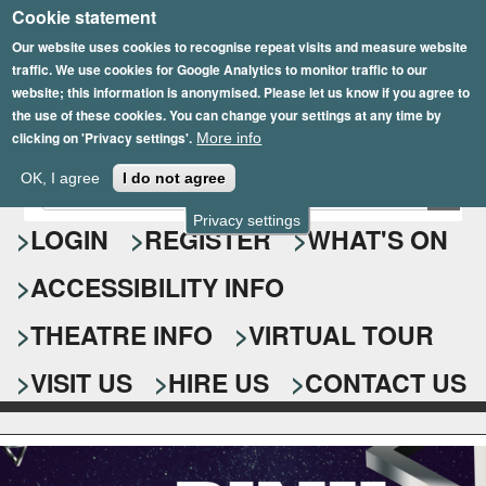
Cookie statement
Skip
to
Our website uses cookies to recognise repeat visits and measure website
traffic. We use cookies for Google Analytics to monitor traffic to our
main
website; this information is anonymised. Please let us know if you agree to
content
the use of these cookies. You can change your settings at any time by
clicking on 'Privacy settings'.
More info
Epsom Playhouse
OK, I agree
I do not agree
E
S
n
Privacy settings
e
LOGIN
REGISTER
WHAT'S ON
t
e
a
ACCESSIBILITY INFO
r
r
y
o
THEATRE INFO
VIRTUAL TOUR
c
u
h
r
VISIT US
HIRE US
CONTACT US
s
f
e
o
a
r
r
c