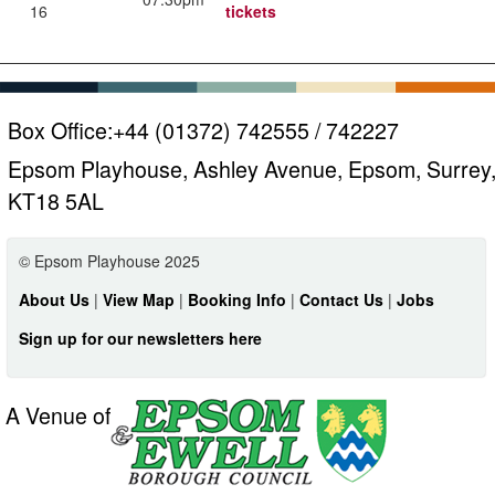
16
tickets
Box Office:
+44 (01372) 742555 / 742227
Epsom Playhouse, Ashley Avenue, Epsom, Surrey
KT18 5AL
© Epsom Playhouse 2025
About Us
|
View Map
|
Booking Info
|
Contact Us
|
Jobs
Sign up for our newsletters here
A Venue of