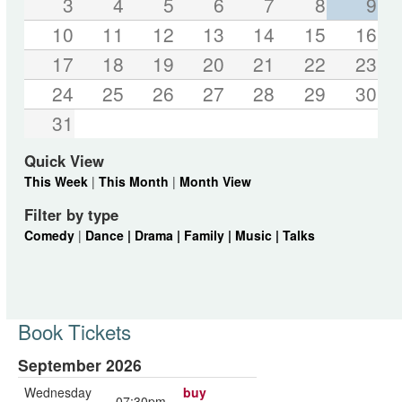
3
4
5
6
7
8
9
10
11
12
13
14
15
16
17
18
19
20
21
22
23
24
25
26
27
28
29
30
31
Quick View
This Week
|
This Month
|
Month View
Filter by type
Comedy
|
Dance |
Drama |
Family |
Music |
Talks
Book Tickets
September 2026
Wednesday
buy
07:30pm