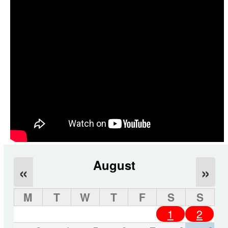
August
«
»
M
T
W
T
F
S
S
1
2