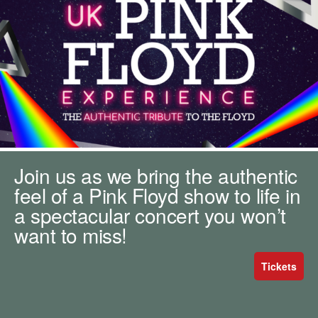
m
h
k
e
y
w
o
r
d
s
.
Join us as we bring the authentic
feel of a Pink Floyd show to life in
a spectacular concert you won’t
want to miss!
Tickets