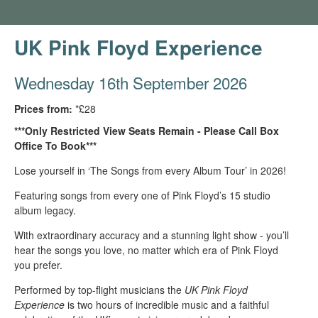
UK Pink Floyd Experience
Wednesday 16th September 2026
Prices from:
*£28
***Only Restricted View Seats Remain - Please Call Box
Office To Book***
Lose yourself in ‘The Songs from every Album Tour’ in 2026!
Featuring songs from every one of Pink Floyd’s 15 studio
album legacy.
With extraordinary accuracy and a stunning light show - you’ll
hear the songs you love, no matter which era of Pink Floyd
you prefer.
Performed by top-flight musicians the
UK Pink Floyd
Experience
is two hours of incredible music and a faithful