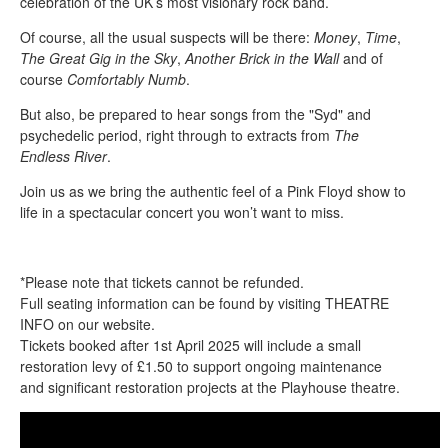
celebration of the UK’s most visionary rock band.
Of course, all the usual suspects will be there:
Money
,
Time
,
The Great Gig in the Sky
,
Another Brick in the Wall
and of
course
Comfortably Numb
.
But also, be prepared to hear songs from the "Syd" and
psychedelic period, right through to extracts from
The
Endless River
.
Join us as we bring the authentic feel of a Pink Floyd show to
life in a spectacular concert you won’t want to miss.
*Please note that tickets cannot be refunded.
Full seating information can be found by visiting THEATRE
INFO on our website.
Tickets booked after 1st April 2025 will include a small
restoration levy of £1.50 to support ongoing maintenance
and significant restoration projects at the Playhouse theatre.