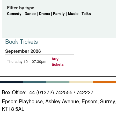
Filter by type
Comedy
|
Dance |
Drama |
Family |
Music |
Talks
Book Tickets
September 2026
buy
Thursday 10
07:30pm
tickets
Box Office:
+44 (01372) 742555 / 742227
Epsom Playhouse, Ashley Avenue, Epsom, Surrey
KT18 5AL