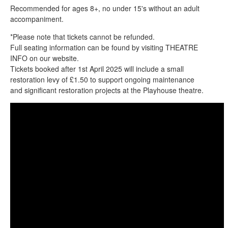
Recommended for ages 8+, no under 15's without an adult
accompaniment.
*Please note that tickets cannot be refunded.
Full seating information can be found by visiting THEATRE
INFO on our website.
Tickets booked after 1st April 2025 will include a small
restoration levy of £1.50 to support ongoing maintenance
and significant restoration projects at the Playhouse theatre.