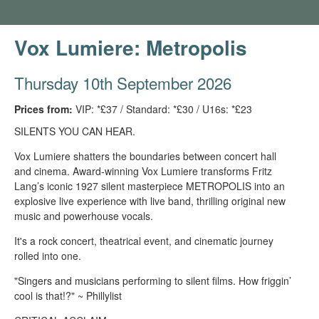
Vox Lumiere: Metropolis
Thursday 10th September 2026
Prices from:
VIP: *£37 / Standard: *£30 / U16s: *£23
SILENTS YOU CAN HEAR.
Vox Lumiere shatters the boundaries between concert hall
and cinema. Award-winning Vox Lumiere transforms Fritz
Lang’s iconic 1927 silent masterpiece METROPOLIS into an
explosive live experience with live band, thrilling original new
music and powerhouse vocals.
It's a rock concert, theatrical event, and cinematic journey
rolled into one.
"Singers and musicians performing to silent films. How friggin’
cool is that!?" ~ Phillylist