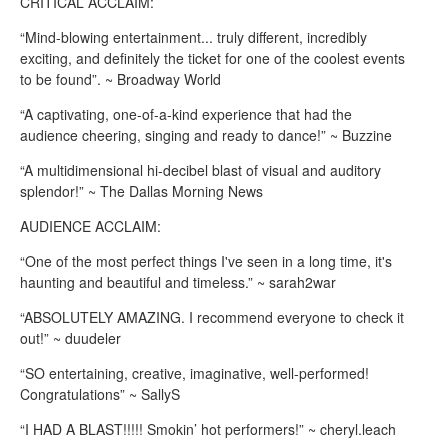
CRITICAL ACCLAIM:
“Mind-blowing entertainment... truly different, incredibly
exciting, and definitely the ticket for one of the coolest events
to be found”. ~ Broadway World
“A captivating, one-of-a-kind experience that had the
audience cheering, singing and ready to dance!” ~ Buzzine
“A multidimensional hi-decibel blast of visual and auditory
splendor!” ~ The Dallas Morning News
AUDIENCE ACCLAIM:
“One of the most perfect things I've seen in a long time, it's
haunting and beautiful and timeless.” ~ sarah2war
“ABSOLUTELY AMAZING. I recommend everyone to check it
out!” ~ duudeler
“SO entertaining, creative, imaginative, well-performed!
Congratulations” ~ SallyS
“I HAD A BLAST!!!!! Smokin’ hot performers!” ~ cheryl.leach