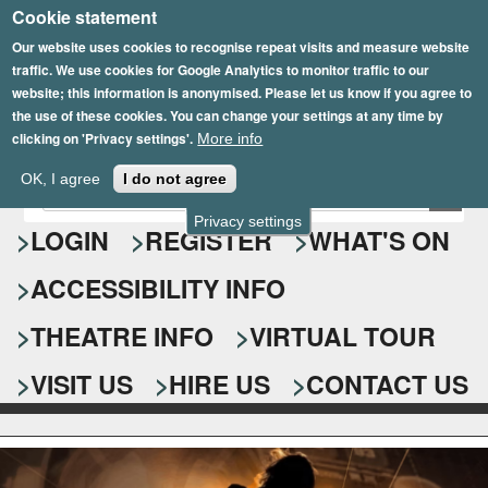
Cookie statement
Skip
to
Our website uses cookies to recognise repeat visits and measure website
traffic. We use cookies for Google Analytics to monitor traffic to our
main
website; this information is anonymised. Please let us know if you agree to
content
the use of these cookies. You can change your settings at any time by
clicking on 'Privacy settings'.
More info
Epsom Playhouse
OK, I agree
I do not agree
E
S
n
Privacy settings
e
LOGIN
REGISTER
WHAT'S ON
t
e
a
ACCESSIBILITY INFO
r
r
y
o
THEATRE INFO
VIRTUAL TOUR
c
u
h
r
VISIT US
HIRE US
CONTACT US
s
f
e
o
a
r
r
c