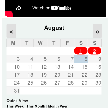
August
«
»
M
T
W
T
F
S
S
1
2
3
4
5
6
7
8
9
10
11
12
13
14
15
16
17
18
19
20
21
22
23
24
25
26
27
28
29
30
31
Quick View
This Week
|
This Month
|
Month View