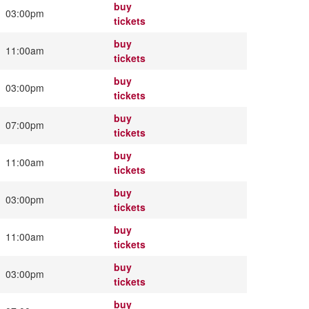
buy
03:00pm
tickets
buy
11:00am
tickets
buy
03:00pm
tickets
buy
07:00pm
tickets
buy
11:00am
tickets
buy
03:00pm
tickets
buy
11:00am
tickets
buy
03:00pm
tickets
buy