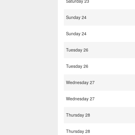
Saturday 23
Sunday 24
Sunday 24
Tuesday 26
Tuesday 26
Wednesday 27
Wednesday 27
Thursday 28
Thursday 28