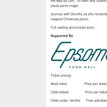
the way by Lion, Tin Man and Scarecr
usual panto magic.
Journey with Dorothy as she remember
magical Christmas panto.
Full casting announced soon.
Supported By
Ticket pricing:
Adult ticket Price per ticket o
Child tickets Price per ticket 
Child under 18mths Free admittance