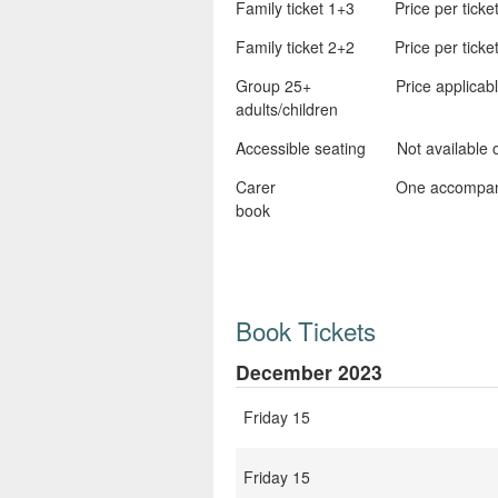
Family ticket 1+3 Price per ticket x
Family ticket 2+2 Price per ticket x
Group 25+ Price applicable at th
adults/children
Accessible seating Not available onl
Carer One accompanying carer a
book
Book Tickets
December 2023
Friday 15
Friday 15