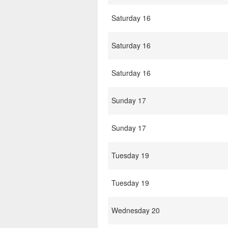
Saturday 16
Saturday 16
Saturday 16
Sunday 17
Sunday 17
Tuesday 19
Tuesday 19
Wednesday 20