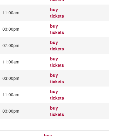
buy
11:00am
tickets
buy
03:00pm
tickets
buy
07:00pm
tickets
buy
11:00am
tickets
buy
03:00pm
tickets
buy
11:00am
tickets
buy
03:00pm
tickets
buy