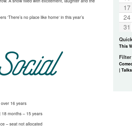
ow. A show filled with excitement, laughter and the
17
24
s ‘There’s no place like home‘ in this year’s
31
Quic
This 
Filte
Come
|
Talks
ver 16 years
18 months – 15 years
 – seat not allocated