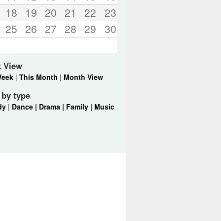
18
19
20
21
22
23
25
26
27
28
29
30
k View
Week
|
This Month
|
Month View
r by type
dy
|
Dance |
Drama |
Family |
Music