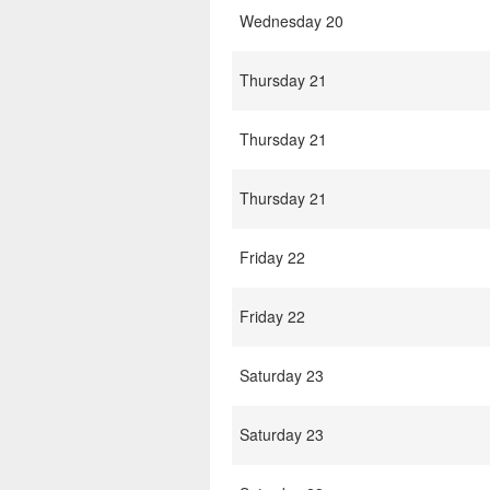
Wednesday 20
Thursday 21
Thursday 21
Thursday 21
Friday 22
Friday 22
Saturday 23
Saturday 23