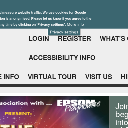
Skip
Winter Brochure 2026
to
d measure website traffic. We use cookies for Google
ation is anonymised. Please let us know if you agree to the
main
ny time by clicking on 'Privacy settings'.
More info
content
Privacy settings
LOGIN
REGISTER
WHAT'S
ACCESSIBILITY INFO
 INFO
VIRTUAL TOUR
VISIT US
H
Joi
beg
int