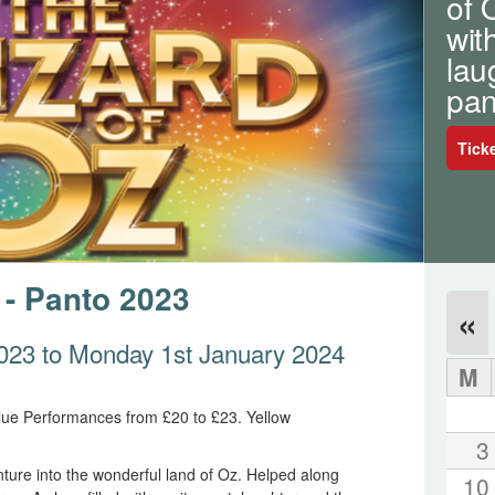
of 
wit
lau
pan
Tick
 - Panto 2023
«
023 to Monday 1st January 2024
M
lue Performances from £20 to £23. Yellow
3
ture into the wonderful land of Oz. Helped along
10