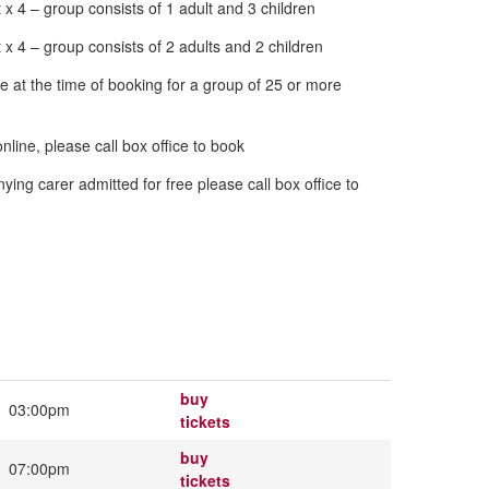
 4 – group consists of 1 adult and 3 children
 4 – group consists of 2 adults and 2 children
e time of booking for a group of 25 or more
ine, please call box office to book
dmitted for free please call box office to
buy
03:00pm
tickets
buy
07:00pm
tickets