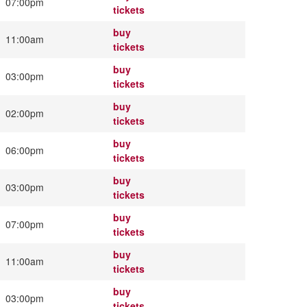
07:00pm
tickets
buy
11:00am
tickets
buy
03:00pm
tickets
buy
02:00pm
tickets
buy
06:00pm
tickets
buy
03:00pm
tickets
buy
07:00pm
tickets
buy
11:00am
tickets
buy
03:00pm
tickets