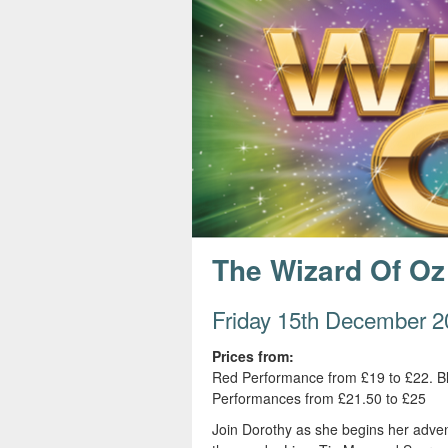
s
e
The Wizard Of Oz
Friday 15th December 2
Prices from:
Red Performance from £19 to £22. B
Performances from £21.50 to £25
Join Dorothy as she begins her adven