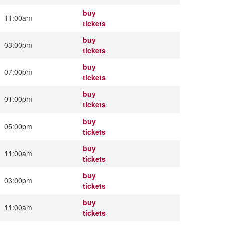
buy
11:00am
tickets
buy
03:00pm
tickets
buy
07:00pm
tickets
buy
01:00pm
tickets
buy
05:00pm
tickets
buy
11:00am
tickets
buy
03:00pm
tickets
buy
11:00am
tickets