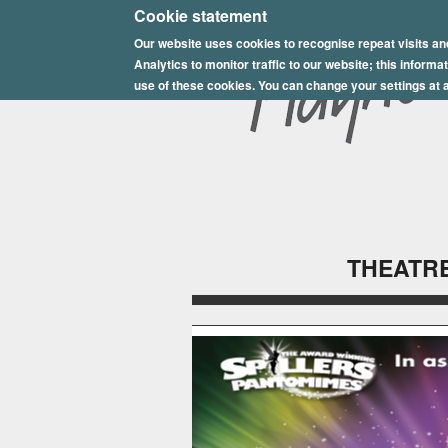
E
Cookie statement
Our website uses cookies to recognise repeat visits an
p
Analytics to monitor traffic to our website; this inform
s
use of these cookies. You can change your settings at a
o
m
P
l
THEATRE
a
y
h
o
u