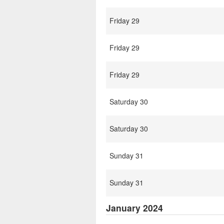
Friday 29
Friday 29
Friday 29
Saturday 30
Saturday 30
Sunday 31
Sunday 31
January 2024