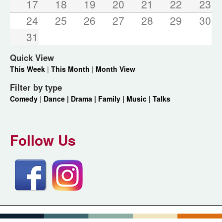
17
18
19
20
21
22
23
24
25
26
27
28
29
30
31
Quick View
This Week
|
This Month
|
Month View
Filter by type
Comedy
|
Dance |
Drama |
Family |
Music |
Talks
Follow Us