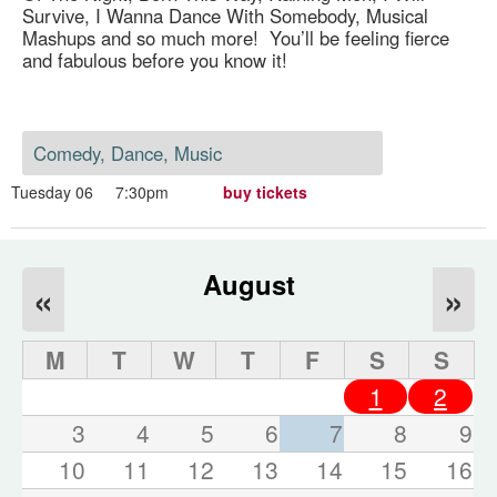
Survive, I Wanna Dance With Somebody, Musical
Mashups and so much more! You’ll be feeling fierce
and fabulous before you know it!
Comedy, Dance, Music
Tuesday 06
7:30pm
buy tickets
August
«
»
M
T
W
T
F
S
S
1
2
3
4
5
6
7
8
9
10
11
12
13
14
15
16