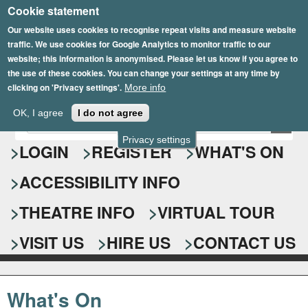
Cookie statement
Skip
to
Our website uses cookies to recognise repeat visits and measure website
traffic. We use cookies for Google Analytics to monitor traffic to our
main
website; this information is anonymised. Please let us know if you agree to
content
the use of these cookies. You can change your settings at any time by
clicking on 'Privacy settings'.
More info
Epsom Playhouse
OK, I agree
I do not agree
E
S
n
Privacy settings
e
LOGIN
REGISTER
WHAT'S ON
t
e
a
ACCESSIBILITY INFO
r
r
y
o
THEATRE INFO
VIRTUAL TOUR
c
u
h
r
VISIT US
HIRE US
CONTACT US
s
f
e
o
a
What's On
r
r
c