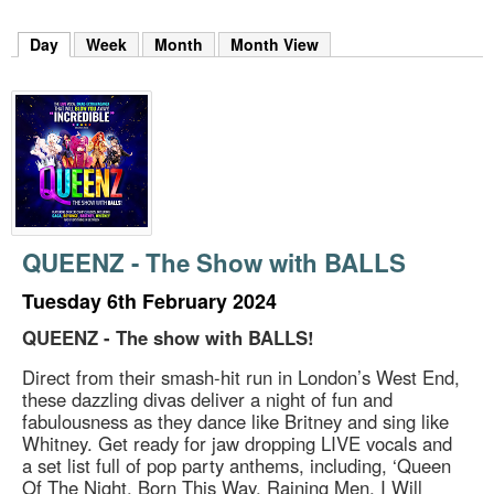
m
h
Day
(active tab)
Week
Month
Month View
k
e
y
w
o
r
d
s
.
QUEENZ - The Show with BALLS
Tuesday 6th February 2024
QUEENZ - The show with BALLS!
Direct from their smash-hit run in London’s West End,
these dazzling divas deliver a night of fun and
fabulousness as they dance like Britney and sing like
Whitney. Get ready for jaw dropping LIVE vocals and
a set list full of pop party anthems, including, ‘Queen
Of The Night, Born This Way, Raining Men, I Will