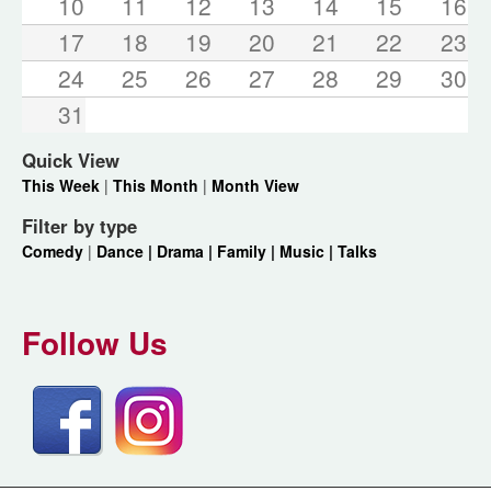
10
11
12
13
14
15
16
17
18
19
20
21
22
23
24
25
26
27
28
29
30
31
Quick View
This Week
|
This Month
|
Month View
Filter by type
Comedy
|
Dance |
Drama |
Family |
Music |
Talks
Follow Us