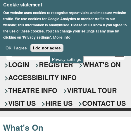
Cookie statement
Skip
to
Our website uses cookies to recognise repeat visits and measure website
traffic. We use cookies for Google Analytics to monitor traffic to our
main
website; this information is anonymised. Please let us know if you agree to
content
the use of these cookies. You can change your settings at any time by
clicking on 'Privacy settings'.
More info
Epsom Playhouse
OK, I agree
I do not agree
E
S
n
Privacy settings
e
LOGIN
REGISTER
WHAT'S ON
t
e
a
ACCESSIBILITY INFO
r
r
y
o
THEATRE INFO
VIRTUAL TOUR
c
u
h
r
VISIT US
HIRE US
CONTACT US
s
f
e
o
a
What's On
r
r
c