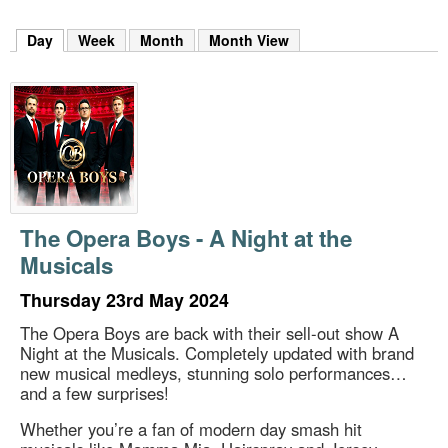
m
h
Day
(active tab)
Week
Month
Month View
k
e
y
w
o
r
d
s
.
The Opera Boys - A Night at the
Musicals
Thursday 23rd May 2024
The Opera Boys are back with their sell-out show A
Night at the Musicals. Completely updated with brand
new musical medleys, stunning solo performances…
and a few surprises!
Whether you’re a fan of modern day smash hit