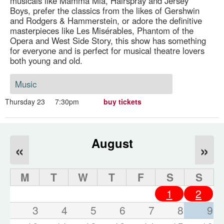
musicals like Mamma Mia, Hairspray and Jersey
Boys, prefer the classics from the likes of Gershwin
and Rodgers & Hammerstein, or adore the definitive
masterpieces like Les Misérables, Phantom of the
Opera and West Side Story, this show has something
for everyone and is perfect for musical theatre lovers
both young and old.
Music
Thursday 23
7:30pm
buy tickets
August
«
»
M
T
W
T
F
S
S
1
2
3
4
5
6
7
8
9