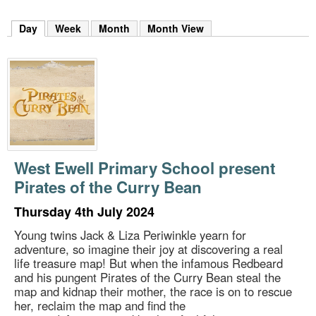
m
h
Day
(active tab)
Week
Month
Month View
k
e
y
w
o
r
d
s
.
West Ewell Primary School present
Pirates of the Curry Bean
Thursday 4th July 2024
Young twins Jack & Liza Periwinkle yearn for
adventure, so imagine their joy at discovering a real
life treasure map! But when the infamous Redbeard
and his pungent Pirates of the Curry Bean steal the
map and kidnap their mother, the race is on to rescue
her, reclaim the map and find the