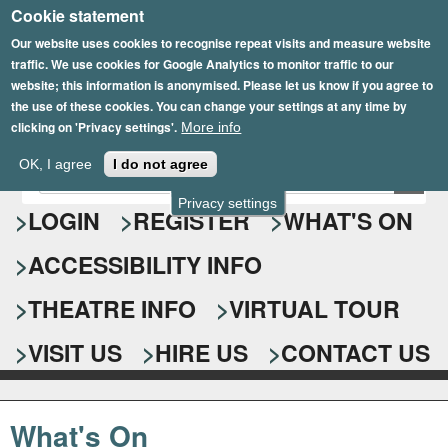
Cookie statement
Skip
to
Our website uses cookies to recognise repeat visits and measure website
traffic. We use cookies for Google Analytics to monitor traffic to our
main
website; this information is anonymised. Please let us know if you agree to
content
the use of these cookies. You can change your settings at any time by
clicking on 'Privacy settings'.
More info
Epsom Playhouse
OK, I agree
I do not agree
E
S
n
Privacy settings
e
LOGIN
REGISTER
WHAT'S ON
t
e
a
ACCESSIBILITY INFO
r
r
y
o
THEATRE INFO
VIRTUAL TOUR
c
u
h
r
VISIT US
HIRE US
CONTACT US
s
f
e
o
a
What's On
r
r
c