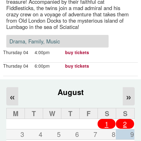
treasure! Accompanied by their faithful cat
Fiddlesticks, the twins join a mad admiral and his
crazy crew on a voyage of adventure that takes them
from Old London Docks to the mysterious island of
Lumbago in the sea of Sciatica!
Drama, Family, Music
Thursday 04
4:00pm
buy tickets
Thursday 04
6:00pm
buy tickets
August
«
»
M
T
W
T
F
S
S
1
2
3
4
5
6
7
8
9