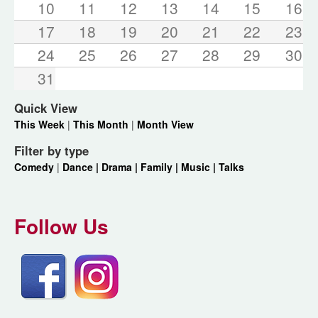
10
11
12
13
14
15
16
17
18
19
20
21
22
23
24
25
26
27
28
29
30
31
Quick View
This Week
|
This Month
|
Month View
Filter by type
Comedy
|
Dance |
Drama |
Family |
Music |
Talks
Follow Us