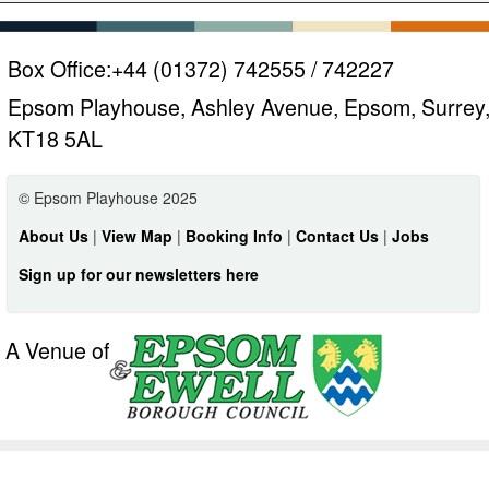
Box Office:
+44 (01372) 742555 / 742227
Epsom Playhouse, Ashley Avenue, Epsom, Surrey
KT18 5AL
© Epsom Playhouse 2025
About Us
|
View Map
|
Booking Info
|
Contact Us
|
Jobs
Sign up for our newsletters here
A Venue of