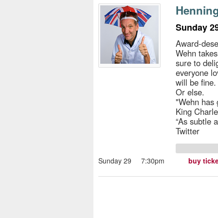
s
Henning
e
Sunday 29
Award-des
Wehn takes 
sure to deli
everyone lo
will be fin
Or else.
"Wehn has g
King Charles
“As subtle 
Twitter
Sunday 29
7:30pm
buy tick