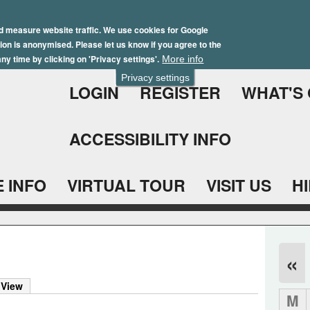
Skip
Winter Brochure 2026
to
d measure website traffic. We use cookies for Google
ation is anonymised. Please let us know if you agree to the
main
ny time by clicking on 'Privacy settings'.
More info
content
Privacy settings
LOGIN
REGISTER
WHAT'S
ACCESSIBILITY INFO
 INFO
VIRTUAL TOUR
VISIT US
H
«
 View
M