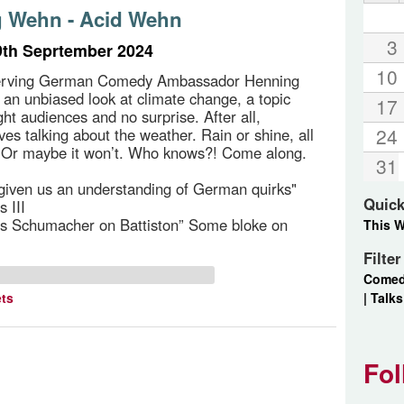
 Wehn - Acid Wehn
3
th Seprtember 2024
10
erving German Comedy Ambassador Henning
an unbiased look at climate change, a topic
17
ght audiences and no surprise. After all,
24
ves talking about the weather. Rain or shine, all
e. Or maybe it won’t. Who knows?! Come along.
31
iven us an understanding of German quirks"
Quick
 III
as Schumacher on Battiston” Some bloke on
This 
Filte
Come
|
Talks
ets
Fol