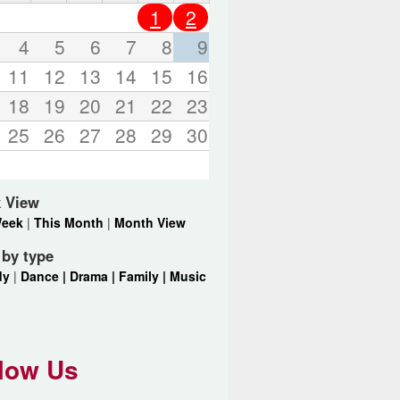
o
1
2
r
d
4
5
6
7
8
9
s
11
12
13
14
15
16
.
18
19
20
21
22
23
25
26
27
28
29
30
 View
Week
|
This Month
|
Month View
r by type
dy
|
Dance |
Drama |
Family |
Music
low Us