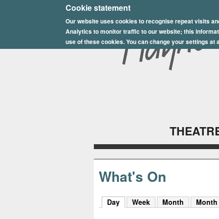
E
Cookie statement
Our website uses cookies to recognise repeat visits an
p
Analytics to monitor traffic to our website; this inform
s
use of these cookies. You can change your settings at a
o
m
P
l
THEATRE
a
y
h
What's On
o
Day
(active tab)
Week
Month
Month
u