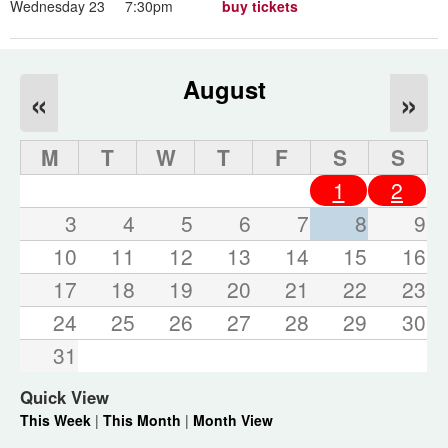
Wednesday 23
7:30pm
buy tickets
August
«
»
M
T
W
T
F
S
S
1
2
3
4
5
6
7
8
9
10
11
12
13
14
15
16
17
18
19
20
21
22
23
24
25
26
27
28
29
30
31
Quick View
This Week
|
This Month
|
Month View