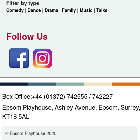
Filter by type
Comedy
|
Dance |
Drama |
Family |
Music |
Talks
Follow Us
Box Office:
+44 (01372) 742555 / 742227
Epsom Playhouse, Ashley Avenue, Epsom, Surrey
KT18 5AL
© Epsom Playhouse 2025