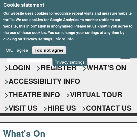
Cookie statement
Skip
to
Our website uses cookies to recognise repeat visits and measure website
traffic. We use cookies for Google Analytics to monitor traffic to our
main
website; this information is anonymised. Please let us know if you agree to
content
the use of these cookies. You can change your settings at any time by
clicking on 'Privacy settings'.
More info
Epsom Playhouse
OK, I agree
I do not agree
E
S
n
Privacy settings
e
LOGIN
REGISTER
WHAT'S ON
t
e
a
ACCESSIBILITY INFO
r
r
y
o
THEATRE INFO
VIRTUAL TOUR
c
u
h
r
VISIT US
HIRE US
CONTACT US
s
f
e
o
a
What's On
r
r
c