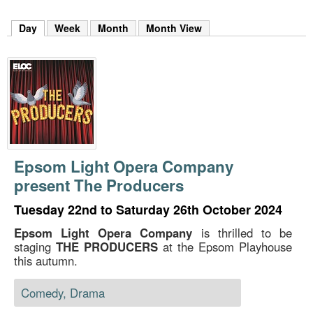
m
h
Day
(active tab)
Week
Month
Month View
k
e
y
w
o
r
d
s
.
Epsom Light Opera Company
present The Producers
Tuesday 22nd to Saturday 26th October 2024
Epsom Light Opera Company
is thrilled to be
staging
THE PRODUCERS
at the Epsom Playhouse
this autumn.
Comedy, Drama