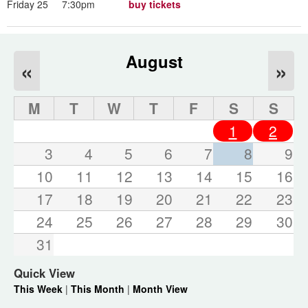
Friday 25
7:30pm
buy tickets
August
«
»
M
T
W
T
F
S
S
1
2
3
4
5
6
7
8
9
10
11
12
13
14
15
16
17
18
19
20
21
22
23
24
25
26
27
28
29
30
31
Quick View
This Week
|
This Month
|
Month View