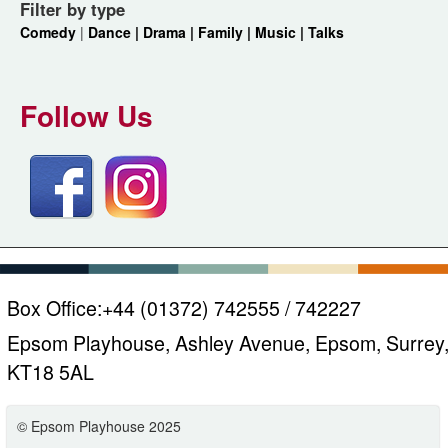
Filter by type
Comedy
|
Dance |
Drama |
Family |
Music |
Talks
Follow Us
Box Office:
+44 (01372) 742555 / 742227
Epsom Playhouse, Ashley Avenue, Epsom, Surrey
KT18 5AL
© Epsom Playhouse 2025