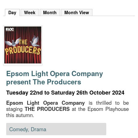
m
h
Day
(active tab)
Week
Month
Month View
k
e
y
w
o
r
d
s
.
Epsom Light Opera Company
present The Producers
Tuesday 22nd to Saturday 26th October 2024
Epsom Light Opera Company
is thrilled to be
staging
THE PRODUCERS
at the Epsom Playhouse
this autumn.
Comedy, Drama