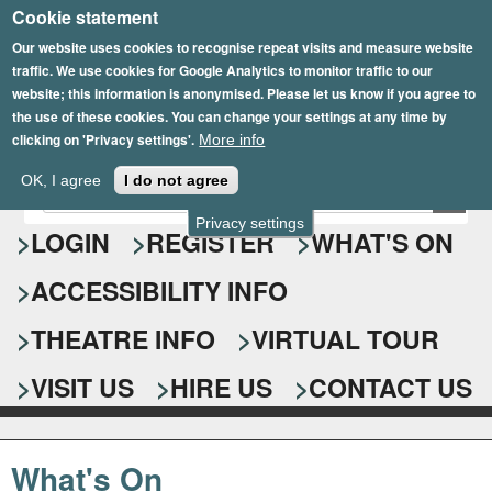
Cookie statement
Skip
to
Our website uses cookies to recognise repeat visits and measure website
traffic. We use cookies for Google Analytics to monitor traffic to our
main
website; this information is anonymised. Please let us know if you agree to
content
the use of these cookies. You can change your settings at any time by
clicking on 'Privacy settings'.
More info
Epsom Playhouse
OK, I agree
I do not agree
E
S
n
Privacy settings
e
LOGIN
REGISTER
WHAT'S ON
t
e
a
ACCESSIBILITY INFO
r
r
y
o
THEATRE INFO
VIRTUAL TOUR
c
u
h
r
VISIT US
HIRE US
CONTACT US
s
f
e
o
a
What's On
r
r
c