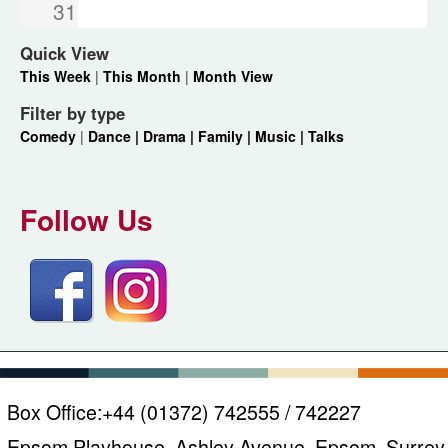
31
Quick View
This Week
|
This Month
|
Month View
Filter by type
Comedy
|
Dance |
Drama |
Family |
Music |
Talks
Follow Us
Box Office:
+44 (01372) 742555 / 742227
Epsom Playhouse, Ashley Avenue, Epsom, Surrey