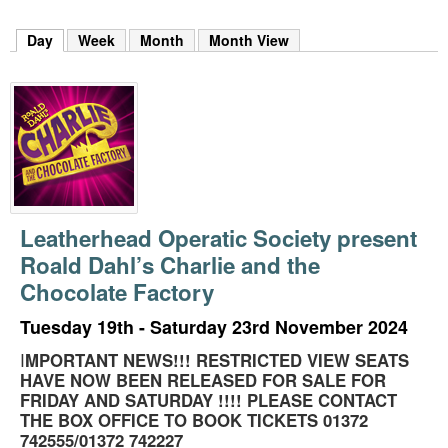
m
h
Day
(active tab)
Week
Month
Month View
k
e
y
w
o
r
d
s
.
Leatherhead Operatic Society present
Roald Dahl’s Charlie and the
Chocolate Factory
Tuesday 19th - Saturday 23rd November 2024
I
MPORTANT NEWS!!! RESTRICTED VIEW SEATS
HAVE NOW BEEN RELEASED FOR SALE FOR
FRIDAY AND SATURDAY !!!! PLEASE CONTACT
THE BOX OFFICE TO BOOK TICKETS 01372
742555/01372 742227