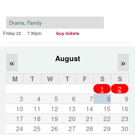
Drama, Family
Friday 22
7:30pm
buy tickets
August
«
»
M
T
W
T
F
S
S
1
2
3
4
5
6
7
8
9
10
11
12
13
14
15
16
17
18
19
20
21
22
23
24
25
26
27
28
29
30