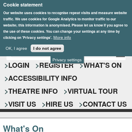
Cookie statement
Skip
to
Our website uses cookies to recognise repeat visits and measure website
traffic. We use cookies for Google Analytics to monitor traffic to our
main
website; this information is anonymised. Please let us know if you agree to
content
the use of these cookies. You can change your settings at any time by
clicking on 'Privacy settings'.
More info
Epsom Playhouse
OK, I agree
I do not agree
E
S
n
Privacy settings
e
LOGIN
REGISTER
WHAT'S ON
t
e
a
ACCESSIBILITY INFO
r
r
y
o
THEATRE INFO
VIRTUAL TOUR
c
u
h
r
VISIT US
HIRE US
CONTACT US
s
f
e
o
a
What's On
r
r
c