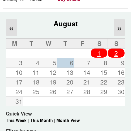
August
«
»
M
T
W
T
F
S
S
1
2
3
4
5
6
7
8
9
10
11
12
13
14
15
16
17
18
19
20
21
22
23
24
25
26
27
28
29
30
31
Quick View
This Week
|
This Month
|
Month View
Filter by type