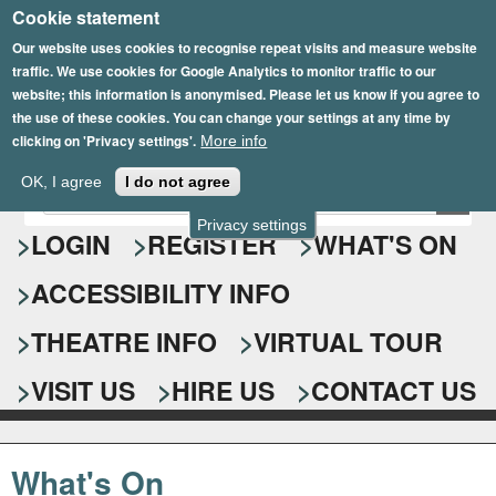
Cookie statement
Skip
to
Our website uses cookies to recognise repeat visits and measure website
traffic. We use cookies for Google Analytics to monitor traffic to our
main
website; this information is anonymised. Please let us know if you agree to
content
the use of these cookies. You can change your settings at any time by
clicking on 'Privacy settings'.
More info
Epsom Playhouse
OK, I agree
I do not agree
E
S
n
Privacy settings
e
LOGIN
REGISTER
WHAT'S ON
t
e
a
ACCESSIBILITY INFO
r
r
y
o
THEATRE INFO
VIRTUAL TOUR
c
u
h
r
VISIT US
HIRE US
CONTACT US
s
f
e
o
a
What's On
r
r
c