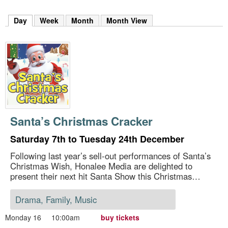
m
h
Day
(active tab)
Week
Month
Month View
k
e
y
w
o
r
d
s
.
Santa’s Christmas Cracker
Saturday 7th to Tuesday 24th December
Following last year’s sell-out performances of Santa’s
Christmas Wish, Honalee Media are delighted to
present their next hit Santa Show this Christmas…
Drama, Family, Music
Monday 16
10:00am
buy tickets