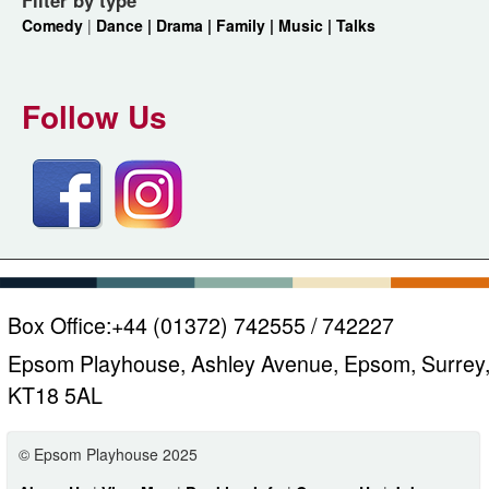
Comedy
|
Dance |
Drama |
Family |
Music |
Talks
Follow Us
Box Office:
+44 (01372) 742555 / 742227
Epsom Playhouse, Ashley Avenue, Epsom, Surrey
KT18 5AL
© Epsom Playhouse 2025