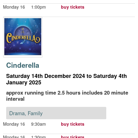
Monday 16
1:00pm
buy tickets
Cinderella
Saturday 14th December 2024 to Saturday 4th
January 2025
approx running time 2.5 hours includes 20 minute
interval
Drama, Family
Monday 16
9:30am
buy tickets
Monday 16
1:30pm
buy tickets