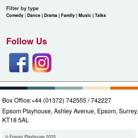
Filter by type
Comedy
|
Dance |
Drama |
Family |
Music |
Talks
Follow Us
Box Office:
+44 (01372) 742555 / 742227
Epsom Playhouse, Ashley Avenue, Epsom, Surrey
KT18 5AL
© Epsom Playhouse 2025