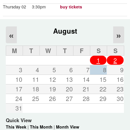
Thursday 02
3:30pm
buy tickets
August
«
»
M
T
W
T
F
S
S
1
2
3
4
5
6
7
8
9
10
11
12
13
14
15
16
17
18
19
20
21
22
23
24
25
26
27
28
29
30
31
Quick View
This Week
|
This Month
|
Month View