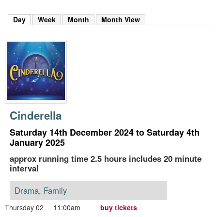
m
h
Day
(active tab)
Week
Month
Month View
k
e
y
w
o
r
d
s
.
Cinderella
Saturday 14th December 2024 to Saturday 4th
January 2025
approx running time 2.5 hours includes 20 minute
interval
Drama, Family
Thursday 02
11:00am
buy tickets