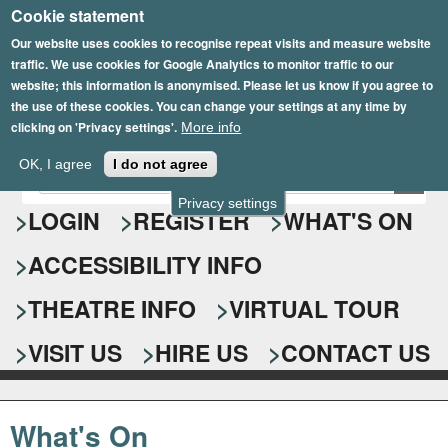
Cookie statement
Skip
to
Our website uses cookies to recognise repeat visits and measure website
traffic. We use cookies for Google Analytics to monitor traffic to our
main
website; this information is anonymised. Please let us know if you agree to
content
the use of these cookies. You can change your settings at any time by
clicking on 'Privacy settings'.
More info
Epsom Playhouse
OK, I agree
I do not agree
E
S
n
Privacy settings
e
LOGIN
REGISTER
WHAT'S ON
t
e
a
ACCESSIBILITY INFO
r
r
y
o
THEATRE INFO
VIRTUAL TOUR
c
u
h
r
VISIT US
HIRE US
CONTACT US
s
f
e
o
a
What's On
r
r
c