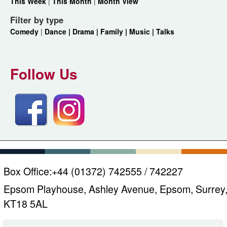
This Week
|
This Month
|
Month View
Filter by type
Comedy
|
Dance |
Drama |
Family |
Music |
Talks
Follow Us
Box Office:
+44 (01372) 742555 / 742227
Epsom Playhouse, Ashley Avenue, Epsom, Surrey
KT18 5AL