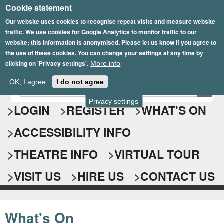
Cookie statement
Skip
to
Our website uses cookies to recognise repeat visits and measure website
traffic. We use cookies for Google Analytics to monitor traffic to our
main
website; this information is anonymised. Please let us know if you agree to
content
the use of these cookies. You can change your settings at any time by
clicking on 'Privacy settings'.
More info
Epsom Playhouse
OK, I agree
I do not agree
E
S
n
Privacy settings
e
LOGIN
REGISTER
WHAT'S ON
t
e
a
ACCESSIBILITY INFO
r
r
y
o
THEATRE INFO
VIRTUAL TOUR
c
u
h
r
VISIT US
HIRE US
CONTACT US
s
f
e
o
a
What's On
r
r
c