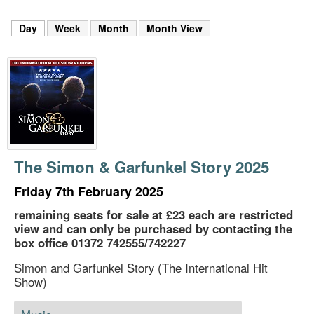
m
h
Day
(active tab)
Week
Month
Month View
k
e
y
w
o
r
d
s
.
The Simon & Garfunkel Story 2025
Friday 7th February 2025
remaining seats for sale at £23 each are restricted
view and can only be purchased by contacting the
box office 01372 742555/742227
Simon and Garfunkel Story (The International Hit
Show)