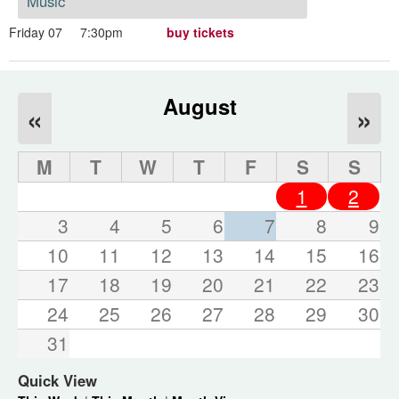
Music
Friday 07
7:30pm
buy tickets
August
«
»
M
T
W
T
F
S
S
1
2
3
4
5
6
7
8
9
10
11
12
13
14
15
16
17
18
19
20
21
22
23
24
25
26
27
28
29
30
31
Quick View