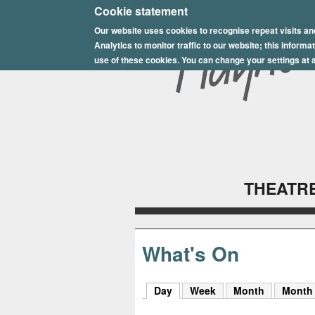
E
Cookie statement
Our website uses cookies to recognise repeat visits an
p
Analytics to monitor traffic to our website; this inform
s
use of these cookies. You can change your settings at a
o
m
P
l
THEATRE
a
y
h
What's On
o
Day
(active tab)
Week
Month
Month
u