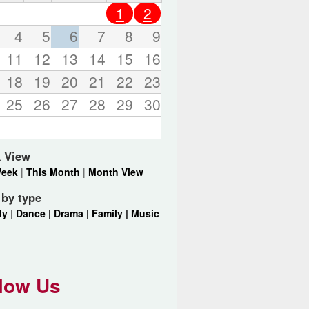
o
1
2
r
d
4
5
6
7
8
9
s
11
12
13
14
15
16
.
18
19
20
21
22
23
25
26
27
28
29
30
 View
Week
|
This Month
|
Month View
r by type
dy
|
Dance |
Drama |
Family |
Music
low Us