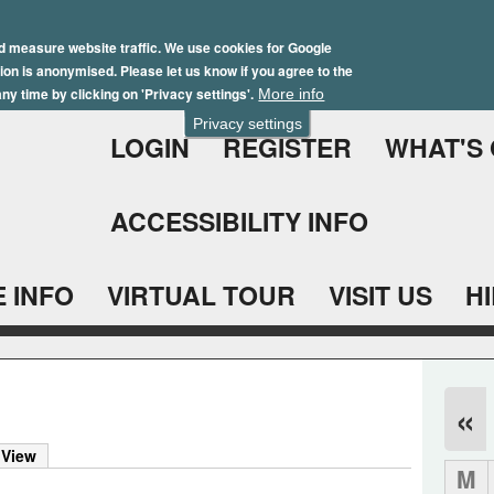
Skip
Winter Brochure 2026
to
d measure website traffic. We use cookies for Google
ation is anonymised. Please let us know if you agree to the
main
ny time by clicking on 'Privacy settings'.
More info
content
Privacy settings
LOGIN
REGISTER
WHAT'S
ACCESSIBILITY INFO
 INFO
VIRTUAL TOUR
VISIT US
H
«
 View
M