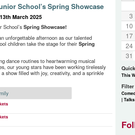
Junior School’s Spring Showcase
3
13th March 2025
10
or School’s
Spring Showcase!
17
 an unforgettable afternoon as our talented
ool children take the stage for their
Spring
24
31
ng dance routines to heartwarming musical
s, our young stars have been working tirelessly
Quick
 a show filled with joy, creativity, and a sprinkle
This 
Filte
mily
Come
|
Talks
kets
kets
Fol