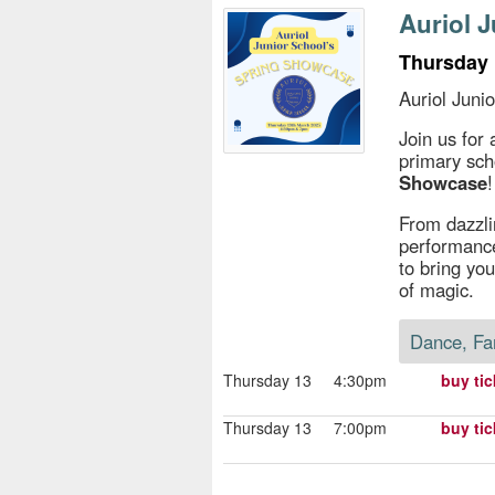
s
Auriol 
e
Thursday 
Auriol Juni
Join us for
primary sch
Showcase
!
From dazzli
performance
to bring you
of magic.
Dance, Fa
Thursday 13
4:30pm
buy tic
Thursday 13
7:00pm
buy tic