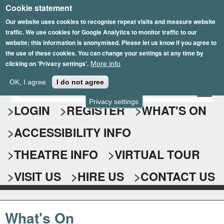
Cookie statement
Skip
to
Our website uses cookies to recognise repeat visits and measure website
traffic. We use cookies for Google Analytics to monitor traffic to our
main
website; this information is anonymised. Please let us know if you agree to
content
the use of these cookies. You can change your settings at any time by
clicking on 'Privacy settings'.
More info
Epsom Playhouse
OK, I agree
I do not agree
E
S
n
Privacy settings
e
LOGIN
REGISTER
WHAT'S ON
t
e
a
ACCESSIBILITY INFO
r
r
y
o
THEATRE INFO
VIRTUAL TOUR
c
u
h
r
VISIT US
HIRE US
CONTACT US
s
f
e
o
a
What's On
r
r
c