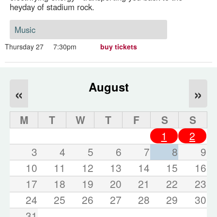
heyday of stadium rock.
Music
Thursday 27
7:30pm
buy tickets
August
«
»
M
T
W
T
F
S
S
1
2
3
4
5
6
7
8
9
10
11
12
13
14
15
16
17
18
19
20
21
22
23
24
25
26
27
28
29
30
31