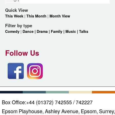
Quick View
This Week
|
This Month
|
Month View
Filter by type
Comedy
|
Dance |
Drama |
Family |
Music |
Talks
Follow Us
Box Office:
+44 (01372) 742555 / 742227
Epsom Playhouse, Ashley Avenue, Epsom, Surrey