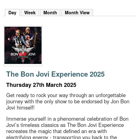
m
h
Day
(active tab)
Week
Month
Month View
k
e
y
w
o
r
d
s
.
The Bon Jovi Experience 2025
Thursday 27th March 2025
Get ready to rock your way through an unforgettable
journey with the only show to be endorsed by Jon Bon
Jovi himself!
Immerse yourself in a phenomenal celebration of Bon
Jovi’s timeless classics as The Bon Jovi Experience
recreates the magic that defined an era with
electrifying energy - transporting you back to the