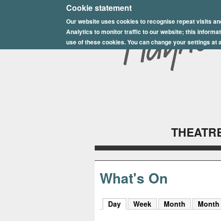
E
Cookie statement
Our website uses cookies to recognise repeat visits an
p
Analytics to monitor traffic to our website; this inform
s
use of these cookies. You can change your settings at a
o
m
P
l
THEATRE
a
y
h
What's On
o
Day
(active tab)
Week
Month
Month
u