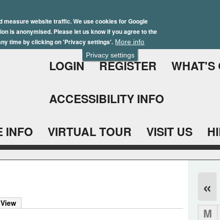
Skip
Winter Brochure 2026
to
d measure website traffic. We use cookies for Google
ation is anonymised. Please let us know if you agree to the
main
ny time by clicking on 'Privacy settings'.
More info
content
Privacy settings
LOGIN
REGISTER
WHAT'S
ACCESSIBILITY INFO
 INFO
VIRTUAL TOUR
VISIT US
H
«
 View
M