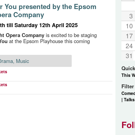
or You presented by the Epsom
pera Company
3
h till Saturday 12th April 2025
10
17
ht Opera Company
is excited to be staging
You
at the Epsom Playhouse this coming
24
31
Drama, Music
Quick
kets
This 
kets
Filte
Come
|
Talks
Fol