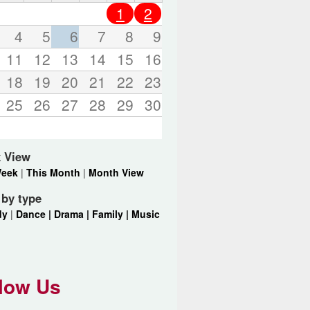
o
1
2
r
d
4
5
6
7
8
9
s
11
12
13
14
15
16
.
18
19
20
21
22
23
25
26
27
28
29
30
 View
Week
|
This Month
|
Month View
r by type
dy
|
Dance |
Drama |
Family |
Music
low Us