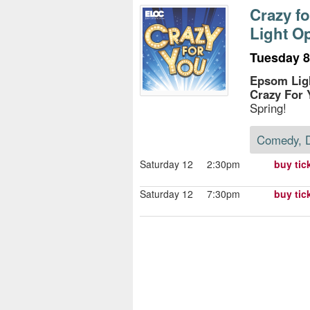
s
Crazy f
Light O
e
Tuesday 8t
Epsom Lig
Crazy For 
Spring!
Comedy, 
Saturday 12
2:30pm
buy tic
Saturday 12
7:30pm
buy tic