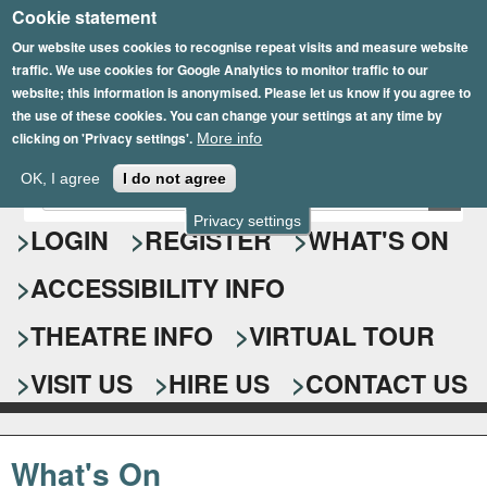
Cookie statement
Skip
to
Our website uses cookies to recognise repeat visits and measure website
traffic. We use cookies for Google Analytics to monitor traffic to our
main
website; this information is anonymised. Please let us know if you agree to
content
the use of these cookies. You can change your settings at any time by
clicking on 'Privacy settings'.
More info
Epsom Playhouse
OK, I agree
I do not agree
E
S
n
Privacy settings
e
LOGIN
REGISTER
WHAT'S ON
t
e
a
ACCESSIBILITY INFO
r
r
y
o
THEATRE INFO
VIRTUAL TOUR
c
u
h
r
VISIT US
HIRE US
CONTACT US
s
f
e
o
a
What's On
r
r
c