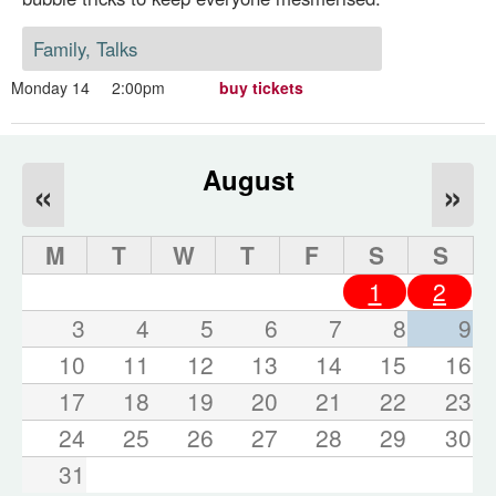
Family, Talks
Monday 14
2:00pm
buy tickets
August
«
»
M
T
W
T
F
S
S
1
2
3
4
5
6
7
8
9
10
11
12
13
14
15
16
17
18
19
20
21
22
23
24
25
26
27
28
29
30
31