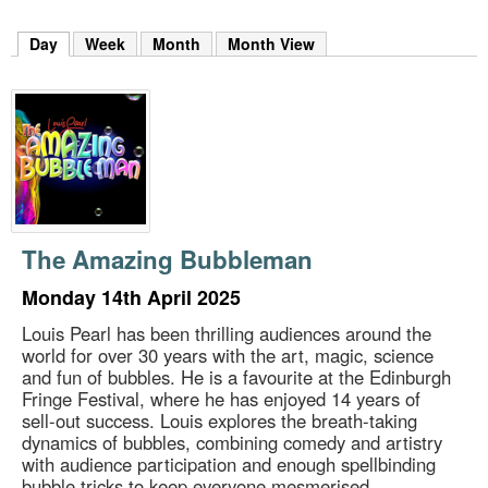
m
h
Day
(active tab)
Week
Month
Month View
k
e
y
w
o
r
d
s
.
The Amazing Bubbleman
Monday 14th April 2025
Louis Pearl has been thrilling audiences around the
world for over 30 years with the art, magic, science
and fun of bubbles. He is a favourite at the Edinburgh
Fringe Festival, where he has enjoyed 14 years of
sell-out success. Louis explores the breath-taking
dynamics of bubbles, combining comedy and artistry
with audience participation and enough spellbinding
bubble tricks to keep everyone mesmerised.