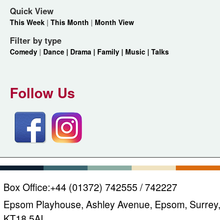
Quick View
This Week
|
This Month
|
Month View
Filter by type
Comedy
|
Dance |
Drama |
Family |
Music |
Talks
Follow Us
Box Office:
+44 (01372) 742555 / 742227
Epsom Playhouse, Ashley Avenue, Epsom, Surrey
KT18 5AL