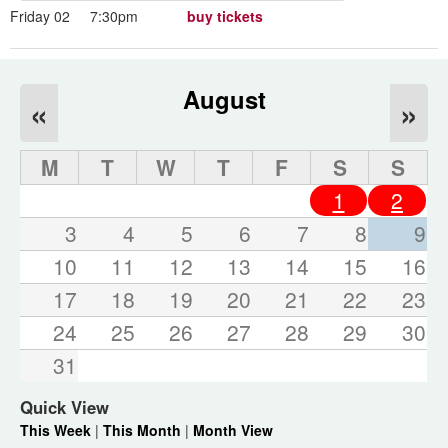
Friday 02
7:30pm
buy tickets
August
«
»
M
T
W
T
F
S
S
1
2
3
4
5
6
7
8
9
10
11
12
13
14
15
16
17
18
19
20
21
22
23
24
25
26
27
28
29
30
31
Quick View
This Week
|
This Month
|
Month View