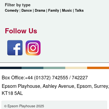
Filter by type
Comedy
|
Dance |
Drama |
Family |
Music |
Talks
Follow Us
Box Office:
+44 (01372) 742555 / 742227
Epsom Playhouse, Ashley Avenue, Epsom, Surrey
KT18 5AL
© Epsom Playhouse 2025