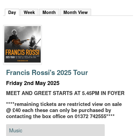
m
h
Day
(active tab)
Week
Month
Month View
k
e
y
w
o
r
d
s
.
Francis Rossi's 2025 Tour
Friday 2nd May 2025
MEET AND GREET STARTS AT 5.45PM IN FOYER
****remaining tickets are restricted view on sale
@ £40 each these can only be purchased by
contacting the box office on 01372 742555****
Music