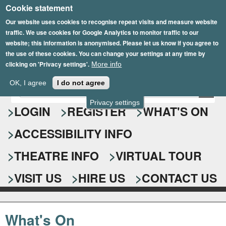
Cookie statement
Skip
to
Our website uses cookies to recognise repeat visits and measure website
traffic. We use cookies for Google Analytics to monitor traffic to our
main
website; this information is anonymised. Please let us know if you agree to
content
the use of these cookies. You can change your settings at any time by
clicking on 'Privacy settings'.
More info
Epsom Playhouse
OK, I agree
I do not agree
E
S
n
Privacy settings
e
LOGIN
REGISTER
WHAT'S ON
t
e
a
ACCESSIBILITY INFO
r
r
y
o
THEATRE INFO
VIRTUAL TOUR
c
u
h
r
VISIT US
HIRE US
CONTACT US
s
f
e
o
a
What's On
r
r
c