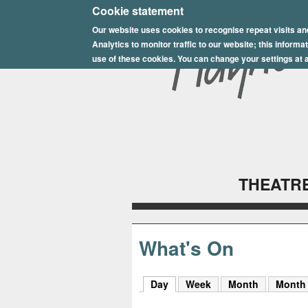
E
Cookie statement
Our website uses cookies to recognise repeat visits an
p
Analytics to monitor traffic to our website; this inform
s
use of these cookies. You can change your settings at a
o
m
P
l
THEATRE
a
y
h
What's On
o
Day
(active tab)
Week
Month
Month
u