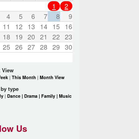
o
1
2
r
d
4
5
6
7
8
9
s
11
12
13
14
15
16
.
18
19
20
21
22
23
25
26
27
28
29
30
 View
Week
|
This Month
|
Month View
r by type
dy
|
Dance |
Drama |
Family |
Music
low Us