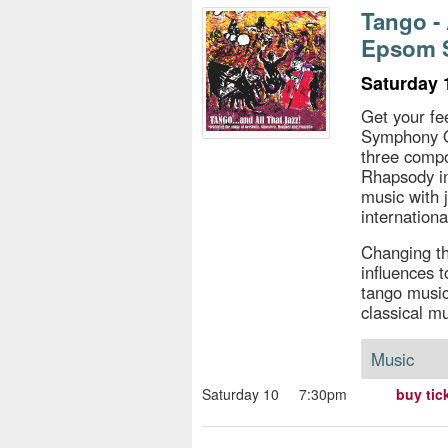
s
Tango -
Epsom 
e
Saturday 
Get your fe
Symphony O
three compo
Rhapsody in
music with j
internation
Changing th
influences t
tango music
classical mu
Music
Saturday 10
7:30pm
buy tic