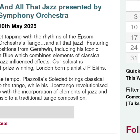
 And All That Jazz presented by
Symphony Orchestra
3
10th May 2025
10
17
et tapping with the rhythms of the Epsom
rchestra’s Tango…and all that jazz! Featuring
24
sitions from Gershwin, including his iconic
 Blue which combines elements of classical
31
azz-influenced effects. Our soloist is
al prize winning, London born pianist J P Ekins.
Quick
This 
e tempo, Piazzolla’s Soledad brings classical
o the tango, while his Libertango revolutionised
Filte
 with the incorporation of elements of jazz and
Come
sic to a traditional tango composition.
|
Talks
kets
Fol