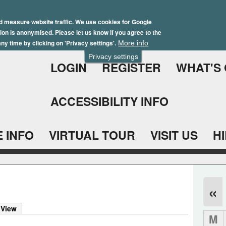
Skip
Winter Brochure 2026
to
d measure website traffic. We use cookies for Google
ation is anonymised. Please let us know if you agree to the
main
ny time by clicking on 'Privacy settings'.
More info
content
Privacy settings
LOGIN
REGISTER
WHAT'S
ACCESSIBILITY INFO
 INFO
VIRTUAL TOUR
VISIT US
H
«
 View
M