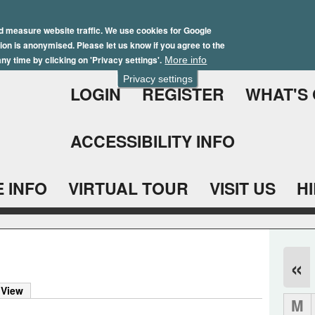
Skip
Winter Brochure 2026
to
d measure website traffic. We use cookies for Google
ation is anonymised. Please let us know if you agree to the
main
ny time by clicking on 'Privacy settings'.
More info
content
Privacy settings
LOGIN
REGISTER
WHAT'S
ACCESSIBILITY INFO
 INFO
VIRTUAL TOUR
VISIT US
H
«
 View
M