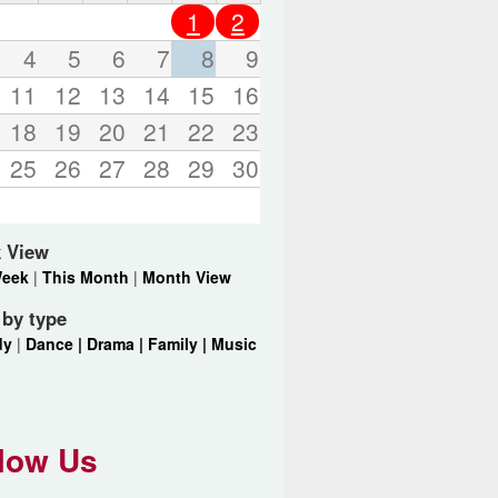
o
1
2
r
d
4
5
6
7
8
9
s
11
12
13
14
15
16
.
18
19
20
21
22
23
25
26
27
28
29
30
 View
Week
|
This Month
|
Month View
r by type
dy
|
Dance |
Drama |
Family |
Music
low Us