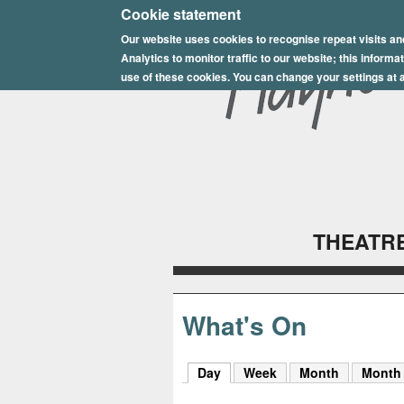
E
Cookie statement
Our website uses cookies to recognise repeat visits an
p
Analytics to monitor traffic to our website; this inform
s
use of these cookies. You can change your settings at a
o
m
P
l
THEATRE
a
y
h
What's On
o
Day
(active tab)
Week
Month
Month
u