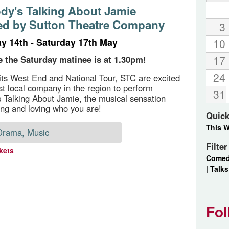
dy's Talking About Jamie
ed by Sutton Theatre Company
3
 14th - Saturday 17th May
10
17
e the Saturday matinee is at 1.30pm!
24
its West End and National Tour, STC are excited
rst local company in the region to perform
31
 Talking About Jamie, the musical sensation
ing and loving who you are!
Quick
This 
Drama, Music
Filte
kets
Come
|
Talks
Fol