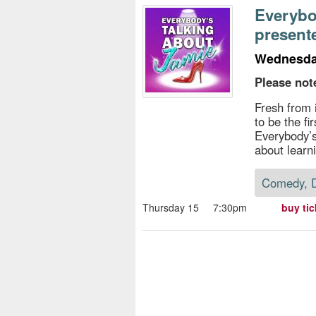
s
Everybo
present
e
Wednesday
Please not
Fresh from 
to be the fi
Everybody’s
about learn
Comedy, 
Thursday 15
7:30pm
buy tic