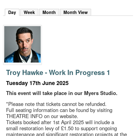
m
h
Day
(active tab)
Week
Month
Month View
k
e
y
w
o
r
d
s
.
Troy Hawke - Work In Progress 1
Tuesday 17th June 2025
This event will take place in our Myers Studio.
*Please note that tickets cannot be refunded.
Full seating information can be found by visiting
THEATRE INFO on our website.
Tickets booked after 1st April 2025 will include a
small restoration levy of £1.50 to support ongoing
maintenance and significant restoration projects at the