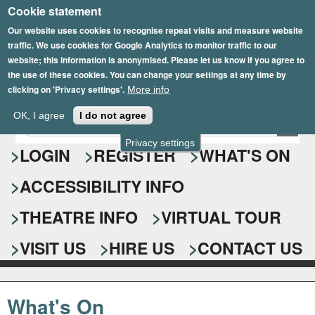
Cookie statement
Skip
to
Our website uses cookies to recognise repeat visits and measure website
traffic. We use cookies for Google Analytics to monitor traffic to our
main
website; this information is anonymised. Please let us know if you agree to
content
the use of these cookies. You can change your settings at any time by
clicking on 'Privacy settings'.
More info
Epsom Playhouse
OK, I agree
I do not agree
E
S
n
Privacy settings
e
LOGIN
REGISTER
WHAT'S ON
t
e
a
ACCESSIBILITY INFO
r
r
y
o
THEATRE INFO
VIRTUAL TOUR
c
u
h
r
VISIT US
HIRE US
CONTACT US
s
f
e
o
a
What's On
r
r
c