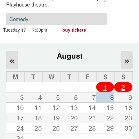
Playhouse theatre.
Comedy
Tuesday 17
7:30pm
buy tickets
August
«
»
M
T
W
T
F
S
S
1
2
3
4
5
6
7
8
9
10
11
12
13
14
15
16
17
18
19
20
21
22
23
24
25
26
27
28
29
30
31