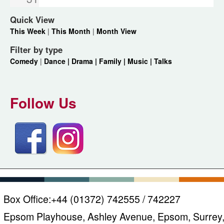
Quick View
This Week
|
This Month
|
Month View
Filter by type
Comedy
|
Dance |
Drama |
Family |
Music |
Talks
Follow Us
Box Office:
+44 (01372) 742555 / 742227
Epsom Playhouse, Ashley Avenue, Epsom, Surrey