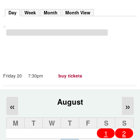
m
h
Day
(active tab)
Week
Month
Month View
k
e
y
w
o
r
d
s
.
Friday 20
7:30pm
buy tickets
August
«
»
M
T
W
T
F
S
S
1
2