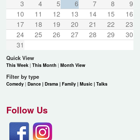
3
4
5
6
7
8
9
10
11
12
13
14
15
16
17
18
19
20
21
22
23
24
25
26
27
28
29
30
31
Quick View
This Week
|
This Month
|
Month View
Filter by type
Comedy
|
Dance |
Drama |
Family |
Music |
Talks
Follow Us