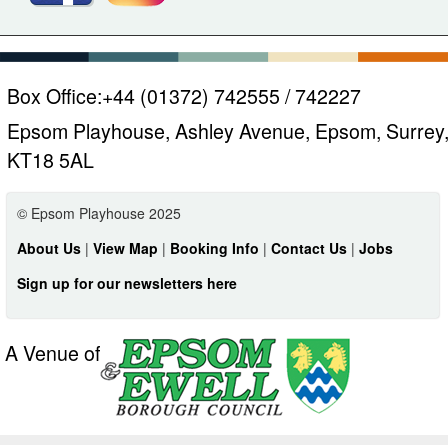
Box Office:
+44 (01372) 742555 / 742227
Epsom Playhouse, Ashley Avenue, Epsom, Surrey
KT18 5AL
© Epsom Playhouse 2025
About Us
|
View Map
|
Booking Info
|
Contact Us
|
Jobs
Sign up for our newsletters here
A Venue of