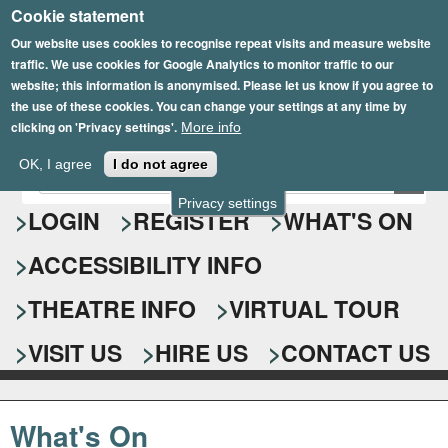
Cookie statement
Skip
to
Our website uses cookies to recognise repeat visits and measure website
traffic. We use cookies for Google Analytics to monitor traffic to our
main
website; this information is anonymised. Please let us know if you agree to
content
the use of these cookies. You can change your settings at any time by
clicking on 'Privacy settings'.
More info
Epsom Playhouse
OK, I agree
I do not agree
E
S
n
Privacy settings
e
LOGIN
REGISTER
WHAT'S ON
t
e
a
ACCESSIBILITY INFO
r
r
y
o
THEATRE INFO
VIRTUAL TOUR
c
u
h
r
VISIT US
HIRE US
CONTACT US
s
f
e
o
a
What's On
r
r
c