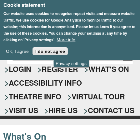
Cookie statement
Skip
to
Our website uses cookies to recognise repeat visits and measure website
traffic. We use cookies for Google Analytics to monitor traffic to our
main
website; this information is anonymised. Please let us know if you agree to
content
the use of these cookies. You can change your settings at any time by
clicking on 'Privacy settings'.
More info
Epsom Playhouse
OK, I agree
I do not agree
E
S
n
Privacy settings
e
LOGIN
REGISTER
WHAT'S ON
t
e
a
ACCESSIBILITY INFO
r
r
y
o
THEATRE INFO
VIRTUAL TOUR
c
u
h
r
VISIT US
HIRE US
CONTACT US
s
f
e
o
a
What's On
r
r
c