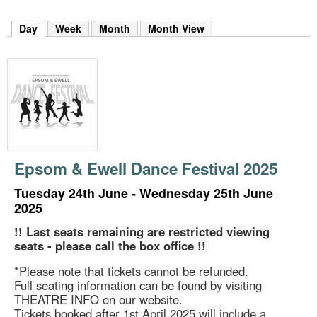
m
h
Day
(active tab)
Week
Month
Month View
k
e
y
w
o
r
d
s
.
Epsom & Ewell Dance Festival 2025
Tuesday 24th June - Wednesday 25th June
2025
!! Last seats remaining are restricted viewing
seats - please call the box office !!
*Please note that tickets cannot be refunded.
Full seating information can be found by visiting
THEATRE INFO on our website.
Tickets booked after 1st April 2025 will include a