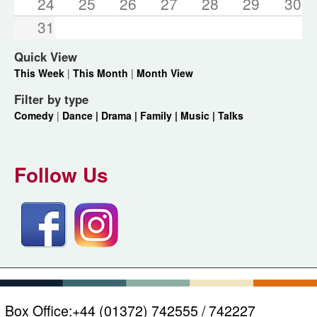
24
25
26
27
28
29
30
31
Quick View
This Week
|
This Month
|
Month View
Filter by type
Comedy
|
Dance |
Drama |
Family |
Music |
Talks
Follow Us
Box Office:
+44 (01372) 742555 / 742227