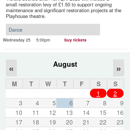
small restoration levy of £1.50 to support ongoing
maintenance and significant restoration projects at the
Playhouse theatre.
Dance
Wednesday 25
5:00pm
buy tickets
August
«
»
M
T
W
T
F
S
S
1
2
3
4
5
6
7
8
9
10
11
12
13
14
15
16
17
18
19
20
21
22
23