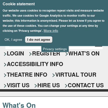
Cookie statement
Skip
to
Our website uses cookies to recognise repeat visits and measure website
traffic. We use cookies for Google Analytics to monitor traffic to our
main
website; this information is anonymised. Please let us know if you agree to
content
the use of these cookies. You can change your settings at any time by
clicking on 'Privacy settings'.
More info
Epsom Playhouse
OK, I agree
I do not agree
E
S
n
Privacy settings
e
LOGIN
REGISTER
WHAT'S ON
t
e
a
ACCESSIBILITY INFO
r
r
y
o
THEATRE INFO
VIRTUAL TOUR
c
u
h
r
VISIT US
HIRE US
CONTACT US
s
f
e
o
a
What's On
r
r
c