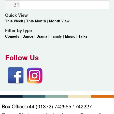
31
Quick View
This Week
|
This Month
|
Month View
Filter by type
Comedy
|
Dance |
Drama |
Family |
Music |
Talks
Follow Us
Box Office:
+44 (01372) 742555 / 742227