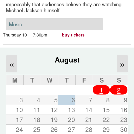
impeccably that audiences believe they are watching
Michael Jackson himself.
Music
Thursday 10
7:30pm
buy tickets
August
«
»
M
T
W
T
F
S
S
1
2
3
4
5
6
7
8
9
10
11
12
13
14
15
16
17
18
19
20
21
22
23
24
25
26
27
28
29
30