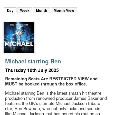
m
h
Day
(active tab)
Week
Month
Month View
k
e
y
w
o
r
d
s
.
Michael starring Ben
Thursday 10th July 2025
Remaining Seats Are RESTRICTED VIEW and
MUST be booked through the box office.
Michael starring Ben is the latest smash hit theatre
production from renowned producer James Baker and
features the UK’s ultimate Michael Jackson tribute
star, Ben Bowman; who not only looks and sounds
like Michael Jackson, but has honed his routine so