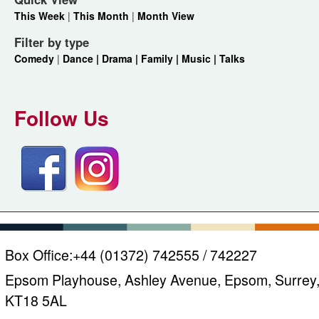
This Week
|
This Month
|
Month View
Filter by type
Comedy
|
Dance |
Drama |
Family |
Music |
Talks
Follow Us
Box Office:
+44 (01372) 742555 / 742227
Epsom Playhouse, Ashley Avenue, Epsom, Surrey
KT18 5AL