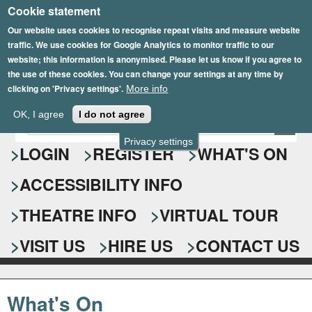
Cookie statement
Skip
to
Our website uses cookies to recognise repeat visits and measure website
traffic. We use cookies for Google Analytics to monitor traffic to our
main
website; this information is anonymised. Please let us know if you agree to
content
the use of these cookies. You can change your settings at any time by
clicking on 'Privacy settings'.
More info
Epsom Playhouse
OK, I agree
I do not agree
E
S
n
Privacy settings
e
LOGIN
REGISTER
WHAT'S ON
t
e
a
ACCESSIBILITY INFO
r
r
y
o
THEATRE INFO
VIRTUAL TOUR
c
u
h
r
VISIT US
HIRE US
CONTACT US
s
f
e
o
a
What's On
r
r
c