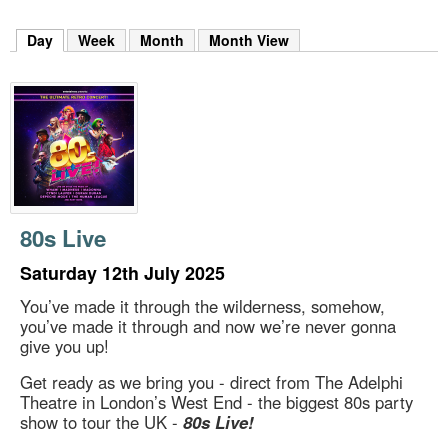
m
h
Day
(active tab)
Week
Month
Month View
k
e
y
w
o
r
d
s
.
80s Live
Saturday 12th July 2025
You’ve made it through the wilderness, somehow,
you’ve made it through and now we’re never gonna
give you up!
Get ready as we bring you - direct from The Adelphi
Theatre in London’s West End - the biggest 80s party
show to tour the UK -
80s Live!