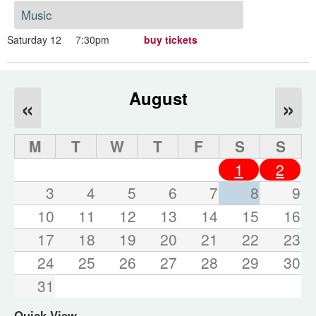
Music
Saturday 12
7:30pm
buy tickets
August
«
»
M
T
W
T
F
S
S
1
2
3
4
5
6
7
8
9
10
11
12
13
14
15
16
17
18
19
20
21
22
23
24
25
26
27
28
29
30
31
Quick View