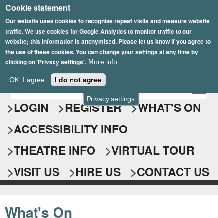
Cookie statement
Skip
to
Our website uses cookies to recognise repeat visits and measure website
traffic. We use cookies for Google Analytics to monitor traffic to our
main
website; this information is anonymised. Please let us know if you agree to
content
the use of these cookies. You can change your settings at any time by
clicking on 'Privacy settings'.
More info
Epsom Playhouse
OK, I agree
I do not agree
E
S
n
Privacy settings
e
LOGIN
REGISTER
WHAT'S ON
t
e
a
ACCESSIBILITY INFO
r
r
y
o
THEATRE INFO
VIRTUAL TOUR
c
u
h
r
VISIT US
HIRE US
CONTACT US
s
f
e
o
a
What's On
r
r
c