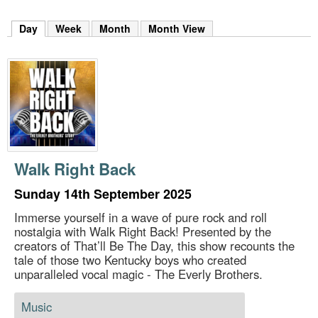
m
h
Day
(active tab)
Week
Month
Month View
k
e
y
w
o
r
d
s
.
Walk Right Back
Sunday 14th September 2025
Immerse yourself in a wave of pure rock and roll
nostalgia with Walk Right Back! Presented by the
creators of That’ll Be The Day, this show recounts the
tale of those two Kentucky boys who created
unparalleled vocal magic - The Everly Brothers.
Music