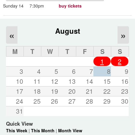
Sunday 14
7:30pm
buy tickets
August
«
»
M
T
W
T
F
S
S
1
2
3
4
5
6
7
8
9
10
11
12
13
14
15
16
17
18
19
20
21
22
23
24
25
26
27
28
29
30
31
Quick View
This Week
|
This Month
|
Month View