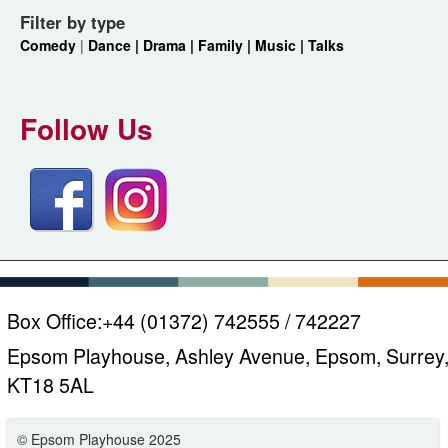
Filter by type
Comedy
|
Dance |
Drama |
Family |
Music |
Talks
Follow Us
Box Office:
+44 (01372) 742555 / 742227
Epsom Playhouse, Ashley Avenue, Epsom, Surrey
KT18 5AL
© Epsom Playhouse 2025