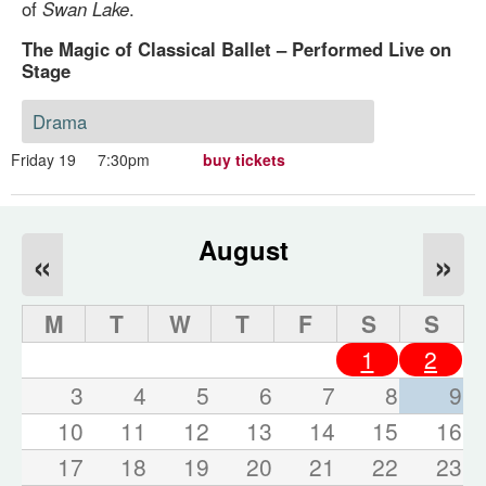
of
Swan Lake
.
The Magic of Classical Ballet – Performed Live on
Stage
Drama
Friday 19
7:30pm
buy tickets
August
«
»
M
T
W
T
F
S
S
1
2
3
4
5
6
7
8
9
10
11
12
13
14
15
16
17
18
19
20
21
22
23