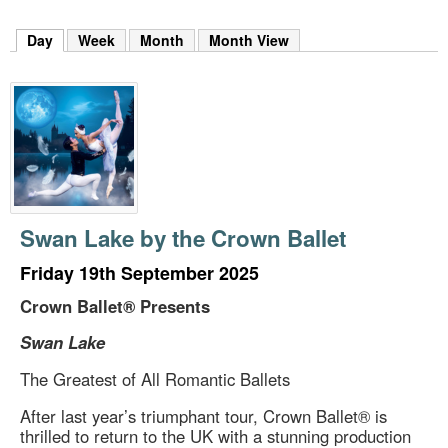
m
h
Day
(active tab)
Week
Month
Month View
k
e
y
w
o
r
d
s
.
Swan Lake by the Crown Ballet
Friday 19th September 2025
Crown Ballet® Presents
Swan Lake
The Greatest of All Romantic Ballets
After last year’s triumphant tour, Crown Ballet® is
thrilled to return to the UK with a stunning production