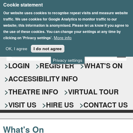
Cookie statement
Skip
to
Our website uses cookies to recognise repeat visits and measure website
traffic. We use cookies for Google Analytics to monitor traffic to our
main
website; this information is anonymised. Please let us know if you agree to
content
the use of these cookies. You can change your settings at any time by
clicking on 'Privacy settings'.
More info
Epsom Playhouse
OK, I agree
I do not agree
E
S
n
Privacy settings
e
LOGIN
REGISTER
WHAT'S ON
t
e
a
ACCESSIBILITY INFO
r
r
y
o
THEATRE INFO
VIRTUAL TOUR
c
u
h
r
VISIT US
HIRE US
CONTACT US
s
f
e
o
a
What's On
r
r
c