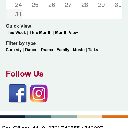
24
25
26
27
28
29
30
31
Quick View
This Week
|
This Month
|
Month View
Filter by type
Comedy
|
Dance |
Drama |
Family |
Music |
Talks
Follow Us
Box Office:
+44 (01372) 742555 / 742227