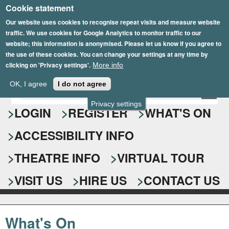
Cookie statement
Skip
to
Our website uses cookies to recognise repeat visits and measure website
traffic. We use cookies for Google Analytics to monitor traffic to our
main
website; this information is anonymised. Please let us know if you agree to
content
the use of these cookies. You can change your settings at any time by
clicking on 'Privacy settings'.
More info
Epsom Playhouse
OK, I agree
I do not agree
E
S
n
Privacy settings
e
LOGIN
REGISTER
WHAT'S ON
t
e
a
ACCESSIBILITY INFO
r
r
y
o
THEATRE INFO
VIRTUAL TOUR
c
u
h
r
VISIT US
HIRE US
CONTACT US
s
f
e
o
a
What's On
r
r
c