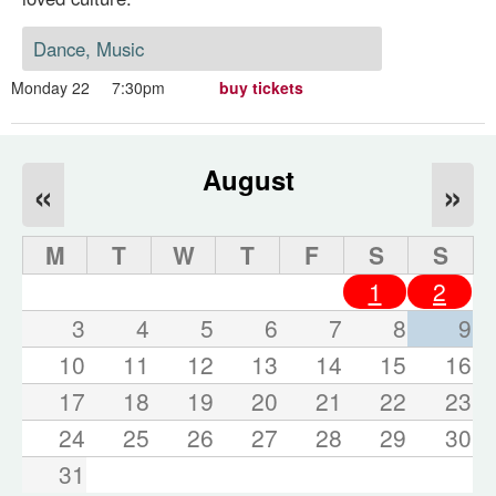
Dance, Music
Monday 22
7:30pm
buy tickets
August
«
»
M
T
W
T
F
S
S
1
2
3
4
5
6
7
8
9
10
11
12
13
14
15
16
17
18
19
20
21
22
23
24
25
26
27
28
29
30
31