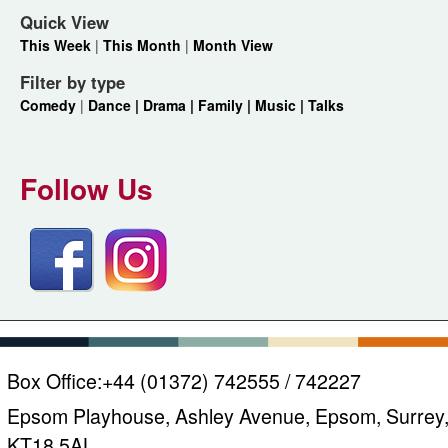
Quick View
This Week
|
This Month
|
Month View
Filter by type
Comedy
|
Dance |
Drama |
Family |
Music |
Talks
Follow Us
Box Office:
+44 (01372) 742555 / 742227
Epsom Playhouse, Ashley Avenue, Epsom, Surrey
KT18 5AL