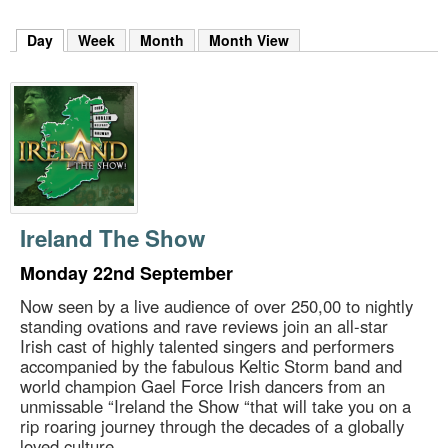
m
h
Day
(active tab)
Week
Month
Month View
k
e
y
w
o
r
d
s
.
Ireland The Show
Monday 22nd September
Now seen by a live audience of over 250,00 to nightly
standing ovations and rave reviews join an all-star
Irish cast of highly talented singers and performers
accompanied by the fabulous Keltic Storm band and
world champion Gael Force Irish dancers from an
unmissable “Ireland the Show “that will take you on a
rip roaring journey through the decades of a globally
loved culture.