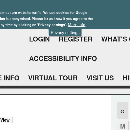
Skip
Winter Brochure 2026
to
d measure website traffic. We use cookies for Google
ation is anonymised. Please let us know if you agree to the
main
ny time by clicking on 'Privacy settings'.
More info
content
Privacy settings
LOGIN
REGISTER
WHAT'S
ACCESSIBILITY INFO
 INFO
VIRTUAL TOUR
VISIT US
H
«
 View
M