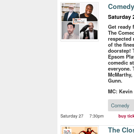
s
Comedy 
e
Saturday 
Get ready 
The Comedy
respected 
of the fin
doorstep! 
Epsom Pla
comedic st
everyone. 
McMarthy,
Gunn.
MC: Kevin
Comedy
Saturday 27
7:30pm
buy tic
The Clo