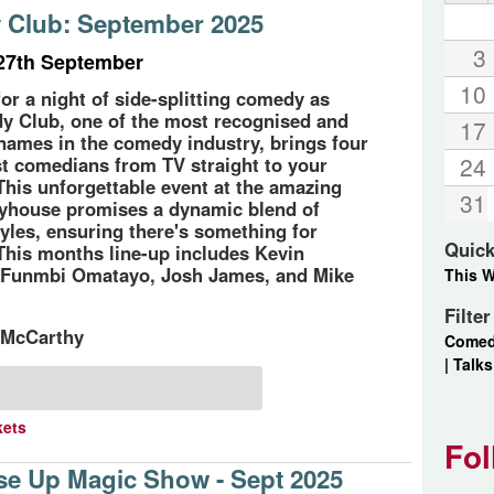
Club: September 2025
3
27th September
10
for a night of side-splitting comedy as
 Club, one of the most recognised and
17
names in the comedy industry, brings four
24
est comedians from TV straight to your
This unforgettable event at the amazing
31
yhouse promises a dynamic blend of
yles, ensuring there's something for
Quick
This months line-up includes Kevin
 Funmbi Omatayo, Josh James, and Mike
This 
Filte
 McCarthy
Come
|
Talks
kets
Fol
se Up Magic Show - Sept 2025