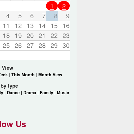
o
1
2
r
d
4
5
6
7
8
9
s
11
12
13
14
15
16
.
18
19
20
21
22
23
25
26
27
28
29
30
 View
Week
|
This Month
|
Month View
r by type
dy
|
Dance |
Drama |
Family |
Music
low Us