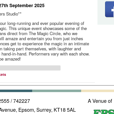
27th September 2025
ers Studio**
our long-running and ever popular evening of
gic. This unique event showcases some of the
ans direct from The Magic Circle, who we
ill amaze and entertain you from just inches
nces get to experience the magic in an intimate
ten taking part themselves, with laughter and
 hand-in-hand. Performers vary with each show.
 be amazed!
kets
2555 / 742227
A Venue of
Avenue, Epsom, Surrey, KT18 5AL