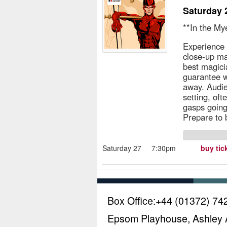
Saturday 
**In the My
Experience 
close-up ma
best magici
guarantee w
away. Audie
setting, of
gasps going
Prepare to
Saturday 27
7:30pm
buy tic
Box Office:
+44 (01372) 74
Epsom Playhouse, Ashley 