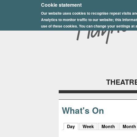
E
Cookie statement
Our website uses cookies to recognise repeat visits an
p
Analytics to monitor traffic to our website; this inform
s
use of these cookies. You can change your settings at a
o
m
P
l
THEATRE
a
y
h
What's On
o
Day
(active tab)
Week
Month
Month
u