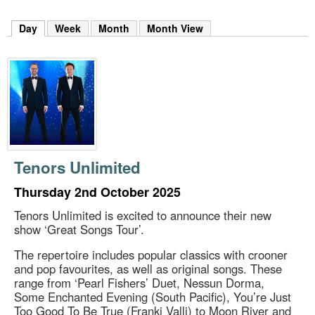
m
h
Day
(active tab)
Week
Month
Month View
k
e
y
w
o
r
d
s
.
Tenors Unlimited
Thursday 2nd October 2025
Tenors Unlimited is excited to announce their new
show ‘Great Songs Tour’.
The repertoire includes popular classics with crooner
and pop favourites, as well as original songs. These
range from ‘Pearl Fishers’ Duet, Nessun Dorma,
Some Enchanted Evening (South Pacific), You’re Just
Too Good To Be True (Franki Valli) to Moon River and