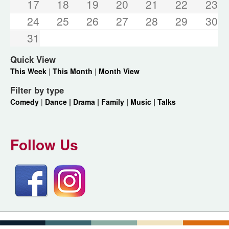
17
18
19
20
21
22
23
24
25
26
27
28
29
30
31
Quick View
This Week
|
This Month
|
Month View
Filter by type
Comedy
|
Dance |
Drama |
Family |
Music |
Talks
Follow Us