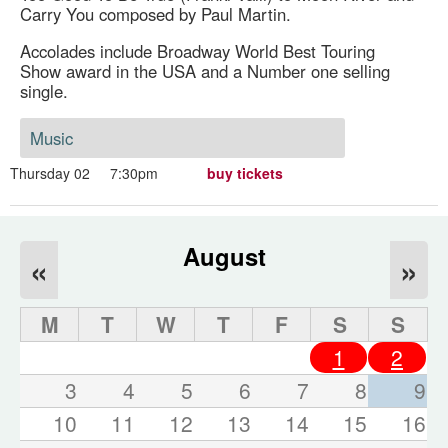
Carry You composed by Paul Martin.
Accolades include Broadway World Best Touring
Show award in the USA and a Number one selling
single.
Music
Thursday 02
7:30pm
buy tickets
August
«
»
M
T
W
T
F
S
S
1
2
3
4
5
6
7
8
9
10
11
12
13
14
15
16