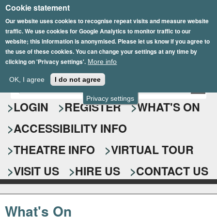
Cookie statement
Skip
to
Our website uses cookies to recognise repeat visits and measure website
traffic. We use cookies for Google Analytics to monitor traffic to our
main
website; this information is anonymised. Please let us know if you agree to
content
the use of these cookies. You can change your settings at any time by
clicking on 'Privacy settings'.
More info
Epsom Playhouse
OK, I agree
I do not agree
E
S
n
Privacy settings
e
LOGIN
REGISTER
WHAT'S ON
t
e
a
ACCESSIBILITY INFO
r
r
y
o
THEATRE INFO
VIRTUAL TOUR
c
u
h
r
VISIT US
HIRE US
CONTACT US
s
f
e
o
a
What's On
r
r
c