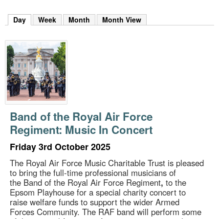
m
h
Day
(active tab)
Week
Month
Month View
k
e
y
w
o
r
d
s
.
Band of the Royal Air Force
Regiment: Music In Concert
Friday 3rd October 2025
The Royal Air Force Music Charitable Trust is pleased
to bring the full-time professional musicians of
the Band of the Royal Air Force Regiment
,
to the
Epsom Playhouse for a special charity concert to
raise welfare funds to support the wider Armed
Forces Community. The RAF band will perform some