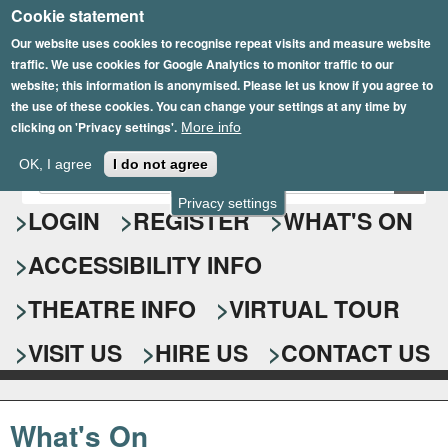
Cookie statement
Skip
to
Our website uses cookies to recognise repeat visits and measure website
traffic. We use cookies for Google Analytics to monitor traffic to our
main
website; this information is anonymised. Please let us know if you agree to
content
the use of these cookies. You can change your settings at any time by
clicking on 'Privacy settings'.
More info
Epsom Playhouse
OK, I agree
I do not agree
E
S
n
Privacy settings
e
LOGIN
REGISTER
WHAT'S ON
t
e
a
ACCESSIBILITY INFO
r
r
y
o
THEATRE INFO
VIRTUAL TOUR
c
u
h
r
VISIT US
HIRE US
CONTACT US
s
f
e
o
a
What's On
r
r
c