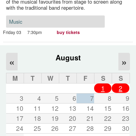
of the musical favourites from stage to screen along
with the traditional band repertoire.
Music
Friday 03
7:30pm
buy tickets
August
«
»
M
T
W
T
F
S
S
1
2
3
4
5
6
7
8
9
10
11
12
13
14
15
16
17
18
19
20
21
22
23
24
25
26
27
28
29
30