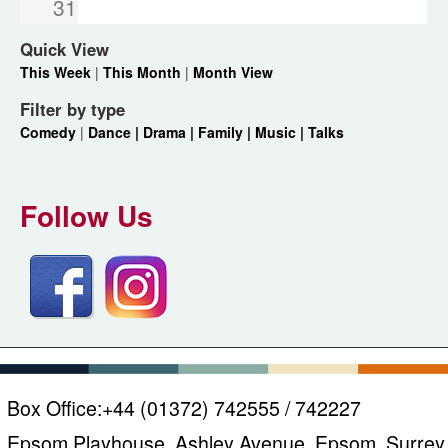
31
Quick View
This Week
|
This Month
|
Month View
Filter by type
Comedy
|
Dance |
Drama |
Family |
Music |
Talks
Follow Us
Box Office:
+44 (01372) 742555 / 742227
Epsom Playhouse, Ashley Avenue, Epsom, Surrey