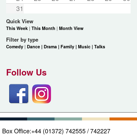
31
Quick View
This Week
|
This Month
|
Month View
Filter by type
Comedy
|
Dance |
Drama |
Family |
Music |
Talks
Follow Us
Box Office:
+44 (01372) 742555 / 742227