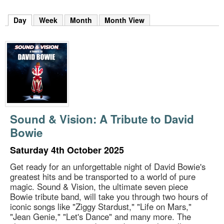
m
h
Day
(active tab)
Week
Month
Month View
k
e
y
w
o
r
d
s
.
Sound & Vision: A Tribute to David
Bowie
Saturday 4th October 2025
Get ready for an unforgettable night of David Bowie's
greatest hits and be transported to a world of pure
magic. Sound & Vision, the ultimate seven piece
Bowie tribute band, will take you through two hours of
iconic songs like "Ziggy Stardust," "Life on Mars,"
"Jean Genie," "Let's Dance" and many more. The