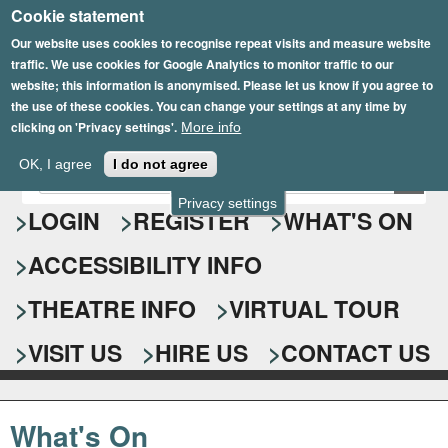
Cookie statement
Skip
to
Our website uses cookies to recognise repeat visits and measure website
traffic. We use cookies for Google Analytics to monitor traffic to our
main
website; this information is anonymised. Please let us know if you agree to
content
the use of these cookies. You can change your settings at any time by
clicking on 'Privacy settings'.
More info
Epsom Playhouse
OK, I agree
I do not agree
E
S
n
Privacy settings
e
LOGIN
REGISTER
WHAT'S ON
t
e
a
ACCESSIBILITY INFO
r
r
y
o
THEATRE INFO
VIRTUAL TOUR
c
u
h
r
VISIT US
HIRE US
CONTACT US
s
f
e
o
a
What's On
r
r
c