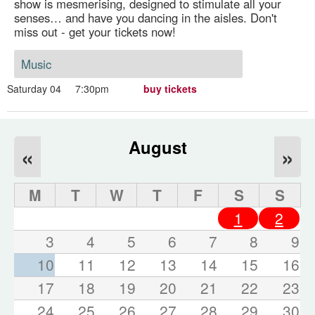
show is mesmerising, designed to stimulate all your
senses… and have you dancing in the aisles. Don't
miss out - get your tickets now!
Music
Saturday 04
7:30pm
buy tickets
August
«
»
M
T
W
T
F
S
S
1
2
3
4
5
6
7
8
9
10
11
12
13
14
15
16
17
18
19
20
21
22
23
24
25
26
27
28
29
30