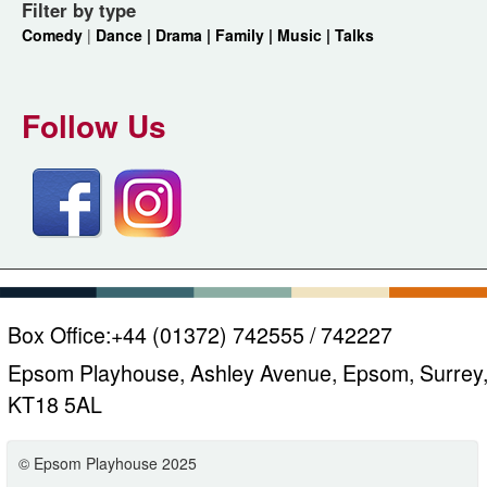
Filter by type
Comedy
|
Dance |
Drama |
Family |
Music |
Talks
Follow Us
Box Office:
+44 (01372) 742555 / 742227
Epsom Playhouse, Ashley Avenue, Epsom, Surrey
KT18 5AL
© Epsom Playhouse 2025