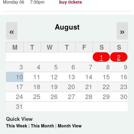
Monday 06
7:30pm
buy tickets
August
«
»
M
T
W
T
F
S
S
1
2
3
4
5
6
7
8
9
10
11
12
13
14
15
16
17
18
19
20
21
22
23
24
25
26
27
28
29
30
31
Quick View
This Week
|
This Month
|
Month View