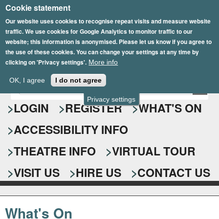
Cookie statement
Skip
to
Our website uses cookies to recognise repeat visits and measure website
traffic. We use cookies for Google Analytics to monitor traffic to our
main
website; this information is anonymised. Please let us know if you agree to
content
the use of these cookies. You can change your settings at any time by
clicking on 'Privacy settings'.
More info
Epsom Playhouse
OK, I agree
I do not agree
E
S
n
Privacy settings
e
LOGIN
REGISTER
WHAT'S ON
t
e
a
ACCESSIBILITY INFO
r
r
y
o
THEATRE INFO
VIRTUAL TOUR
c
u
h
r
VISIT US
HIRE US
CONTACT US
s
f
e
o
a
What's On
r
r
c