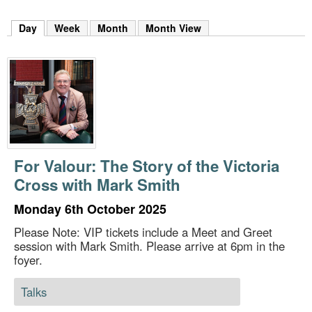
m
h
Day
(active tab)
Week
Month
Month View
k
e
y
w
o
r
d
s
.
For Valour: The Story of the Victoria
Cross with Mark Smith
Monday 6th October 2025
Please Note: VIP tickets include a Meet and Greet
session with Mark Smith. Please arrive at 6pm in the
foyer.
Talks