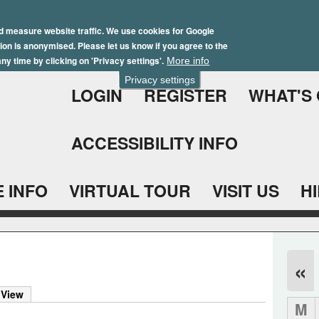
Skip
Winter Brochure 2026
to
d measure website traffic. We use cookies for Google
ation is anonymised. Please let us know if you agree to the
main
ny time by clicking on 'Privacy settings'.
More info
content
Privacy settings
LOGIN
REGISTER
WHAT'S
ACCESSIBILITY INFO
 INFO
VIRTUAL TOUR
VISIT US
H
«
 View
M