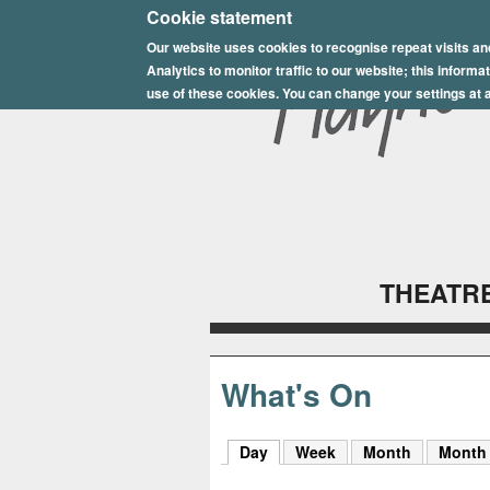
E
Cookie statement
Our website uses cookies to recognise repeat visits an
p
Analytics to monitor traffic to our website; this inform
s
use of these cookies. You can change your settings at a
o
m
P
l
THEATRE
a
y
h
What's On
o
Day
(active tab)
Week
Month
Month
u