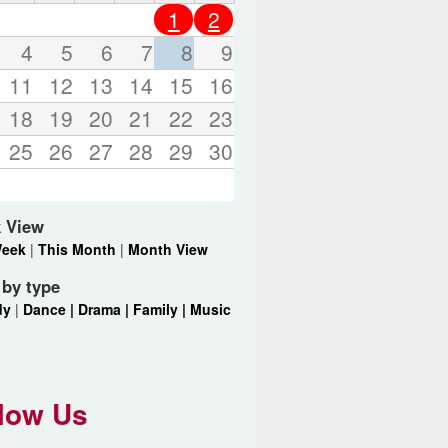
o
1
2
r
d
4
5
6
7
8
9
s
11
12
13
14
15
16
.
18
19
20
21
22
23
25
26
27
28
29
30
 View
Week
|
This Month
|
Month View
r by type
dy
|
Dance |
Drama |
Family |
Music
low Us