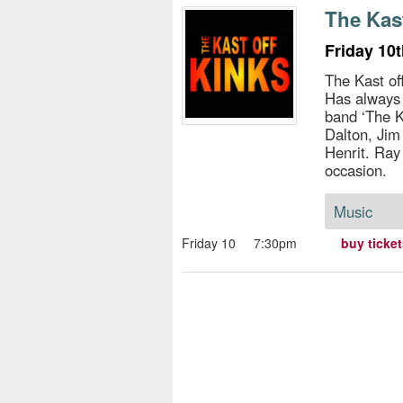
s
The Kas
e
Friday 10
The Kast of
Has always
band ‘The K
Dalton, Jim
Henrit. Ray
occasion.
Music
Friday 10
7:30pm
buy ticke