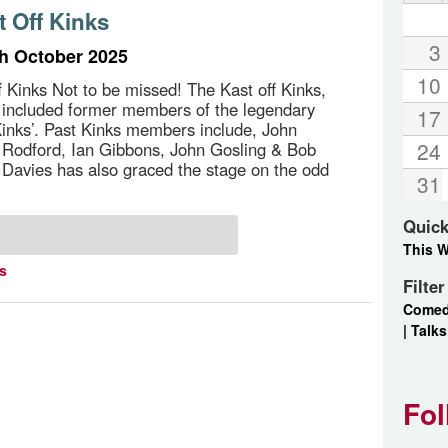
t Off Kinks
3
th October 2025
10
f Kinks Not to be missed! The Kast off Kinks,
 included former members of the legendary
17
inks’. Past Kinks members include, John
24
 Rodford, Ian Gibbons, John Gosling & Bob
 Davies has also graced the stage on the odd
31
Quick
This 
ts
Filte
Come
|
Talks
Fol