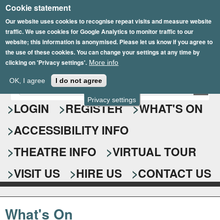
Cookie statement
Skip
to
Our website uses cookies to recognise repeat visits and measure website
traffic. We use cookies for Google Analytics to monitor traffic to our
main
website; this information is anonymised. Please let us know if you agree to
content
the use of these cookies. You can change your settings at any time by
clicking on 'Privacy settings'.
More info
Epsom Playhouse
OK, I agree
I do not agree
E
S
n
Privacy settings
e
LOGIN
REGISTER
WHAT'S ON
t
e
a
ACCESSIBILITY INFO
r
r
y
o
THEATRE INFO
VIRTUAL TOUR
c
u
h
r
VISIT US
HIRE US
CONTACT US
s
f
e
o
a
What's On
r
r
c