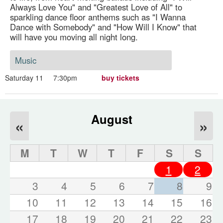
Always Love You" and "Greatest Love of All" to
sparkling dance floor anthems such as "I Wanna
Dance with Somebody" and "How Will I Know" that
will have you moving all night long.
Music
Saturday 11
7:30pm
buy tickets
August
«
»
M
T
W
T
F
S
S
1
2
3
4
5
6
7
8
9
10
11
12
13
14
15
16
17
18
19
20
21
22
23