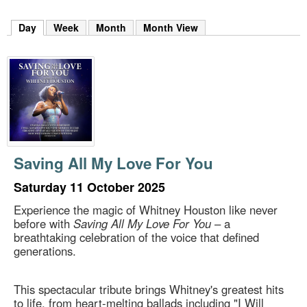
m
h
Day
(active tab)
Week
Month
Month View
k
e
y
w
o
r
d
s
.
Saving All My Love For You
Saturday 11 October 2025
Experience the magic of Whitney Houston like never
before with
Saving All My Love For You
– a
breathtaking celebration of the voice that defined
generations.
This spectacular tribute brings Whitney's greatest hits
to life, from heart-melting ballads including "I Will