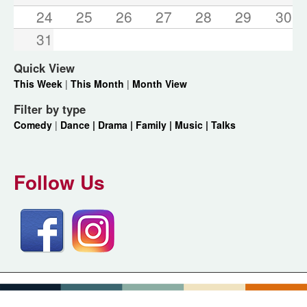
24
25
26
27
28
29
30
31
Quick View
This Week
|
This Month
|
Month View
Filter by type
Comedy
|
Dance |
Drama |
Family |
Music |
Talks
Follow Us