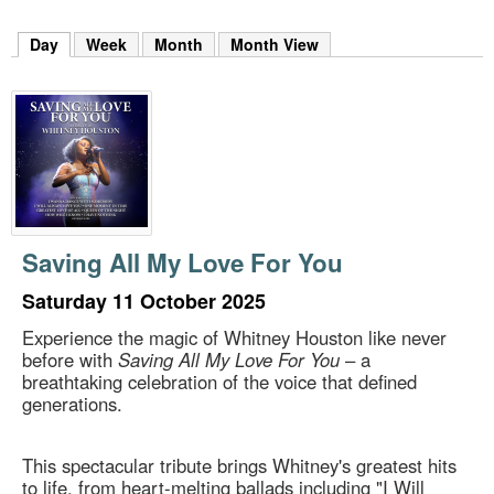
m
h
Day
(active tab)
Week
Month
Month View
k
e
y
w
o
r
d
s
.
Saving All My Love For You
Saturday 11 October 2025
Experience the magic of Whitney Houston like never
before with
Saving All My Love For You
– a
breathtaking celebration of the voice that defined
generations.
This spectacular tribute brings Whitney's greatest hits
to life, from heart-melting ballads including "I Will