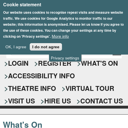
Cookie statement
Skip
to
Our website uses cookies to recognise repeat visits and measure website
traffic. We use cookies for Google Analytics to monitor traffic to our
main
website; this information is anonymised. Please let us know if you agree to
content
the use of these cookies. You can change your settings at any time by
clicking on 'Privacy settings'.
More info
Epsom Playhouse
OK, I agree
I do not agree
E
S
n
Privacy settings
e
LOGIN
REGISTER
WHAT'S ON
t
e
a
ACCESSIBILITY INFO
r
r
y
o
THEATRE INFO
VIRTUAL TOUR
c
u
h
r
VISIT US
HIRE US
CONTACT US
s
f
e
o
a
What's On
r
r
c