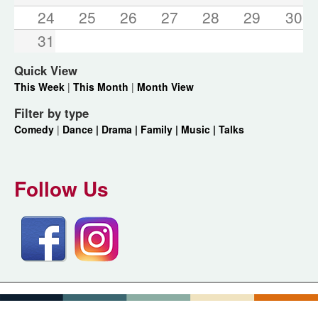
24
25
26
27
28
29
30
31
Quick View
This Week
|
This Month
|
Month View
Filter by type
Comedy
|
Dance |
Drama |
Family |
Music |
Talks
Follow Us