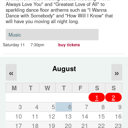
Always Love You" and "Greatest Love of All" to
sparkling dance floor anthems such as "I Wanna
Dance with Somebody" and "How Will I Know" that
will have you moving all night long.
Music
Saturday 11
7:30pm
buy tickets
August
«
»
M
T
W
T
F
S
S
1
2
3
4
5
6
7
8
9
10
11
12
13
14
15
16
17
18
19
20
21
22
23