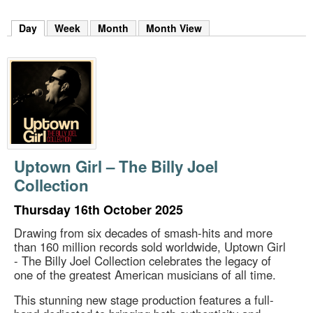
m
h
Day
(active tab)
Week
Month
Month View
k
e
y
w
o
r
d
s
.
Uptown Girl – The Billy Joel
Collection
Thursday 16th October 2025
Drawing from six decades of smash-hits and more
than 160 million records sold worldwide, Uptown Girl
- The Billy Joel Collection celebrates the legacy of
one of the greatest American musicians of all time.
This stunning new stage production features a full-