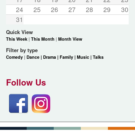
24
25
26
27
28
29
30
31
Quick View
This Week
|
This Month
|
Month View
Filter by type
Comedy
|
Dance |
Drama |
Family |
Music |
Talks
Follow Us