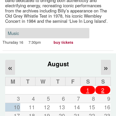
band dedicated to bringing both authenticity and
electrifying energy, recreating iconic performances
from the archives including Billy’s appearance on The
Old Grey Whistle Test in 1978, his iconic Wembley
Concert in 1984 and the seminal ‘Live In Long Island’.
Music
Thursday 16
7:30pm
buy tickets
August
«
»
M
T
W
T
F
S
S
1
2
3
4
5
6
7
8
9
10
11
12
13
14
15
16
17
18
19
20
21
22
23