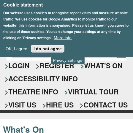
Cookie statement
Skip
to
Our website uses cookies to recognise repeat visits and measure website
traffic. We use cookies for Google Analytics to monitor traffic to our
main
website; this information is anonymised. Please let us know if you agree to
content
the use of these cookies. You can change your settings at any time by
clicking on 'Privacy settings'.
More info
Epsom Playhouse
OK, I agree
I do not agree
E
S
n
Privacy settings
e
LOGIN
REGISTER
WHAT'S ON
t
e
a
ACCESSIBILITY INFO
r
r
y
o
THEATRE INFO
VIRTUAL TOUR
c
u
h
r
VISIT US
HIRE US
CONTACT US
s
f
e
o
a
What's On
r
r
c