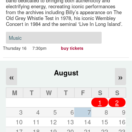
band dedicated to bringing both authenticity and
electrifying energy, recreating iconic performances
from the archives including Billy’s appearance on The
Old Grey Whistle Test in 1978, his iconic Wembley
Concert in 1984 and the seminal ‘Live In Long Island’.
Music
Thursday 16
7:30pm
buy tickets
August
«
»
M
T
W
T
F
S
S
1
2
3
4
5
6
7
8
9
10
11
12
13
14
15
16
17
18
19
20
21
22
23