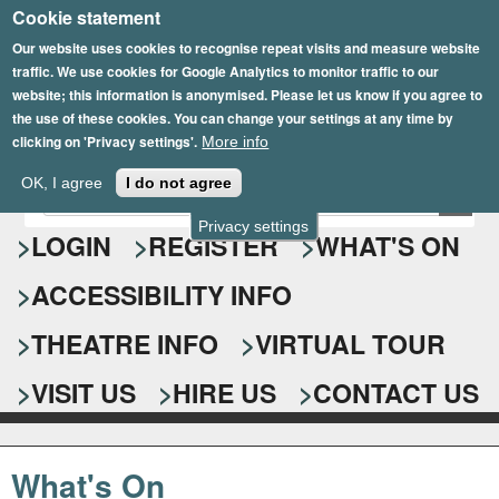
Cookie statement
Skip
to
Our website uses cookies to recognise repeat visits and measure website
traffic. We use cookies for Google Analytics to monitor traffic to our
main
website; this information is anonymised. Please let us know if you agree to
content
the use of these cookies. You can change your settings at any time by
clicking on 'Privacy settings'.
More info
Epsom Playhouse
OK, I agree
I do not agree
E
S
n
Privacy settings
e
LOGIN
REGISTER
WHAT'S ON
t
e
a
ACCESSIBILITY INFO
r
r
y
o
THEATRE INFO
VIRTUAL TOUR
c
u
h
r
VISIT US
HIRE US
CONTACT US
s
f
e
o
a
What's On
r
r
c