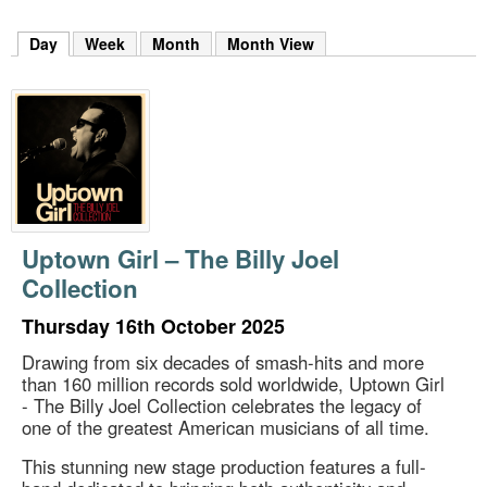
m
h
Day
(active tab)
Week
Month
Month View
k
e
y
w
o
r
d
s
.
Uptown Girl – The Billy Joel
Collection
Thursday 16th October 2025
Drawing from six decades of smash-hits and more
than 160 million records sold worldwide, Uptown Girl
- The Billy Joel Collection celebrates the legacy of
one of the greatest American musicians of all time.
This stunning new stage production features a full-