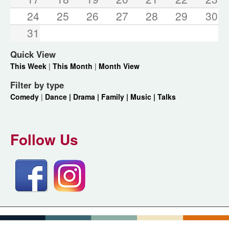
24
25
26
27
28
29
30
31
Quick View
This Week
|
This Month
|
Month View
Filter by type
Comedy
|
Dance |
Drama |
Family |
Music |
Talks
Follow Us