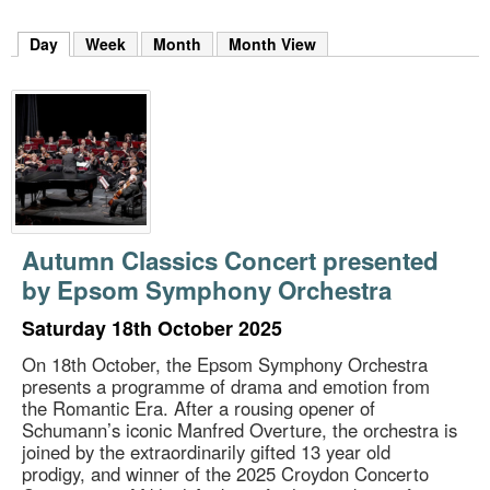
m
h
Day
(active tab)
Week
Month
Month View
k
e
y
w
o
r
d
s
.
Autumn Classics Concert presented
by Epsom Symphony Orchestra
Saturday 18th October 2025
On 18th October, the Epsom Symphony Orchestra
presents a programme of drama and emotion from
the Romantic Era. After a rousing opener of
Schumann’s iconic Manfred Overture, the orchestra is
joined by the extraordinarily gifted 13 year old
prodigy, and winner of the 2025 Croydon Concerto