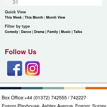
31
Quick View
This Week
|
This Month
|
Month View
Filter by type
Comedy
|
Dance |
Drama |
Family |
Music |
Talks
Follow Us
Box Office:
+44 (01372) 742555 / 742227
Epsom Playhouse, Ashley Avenue, Epsom, Surrey