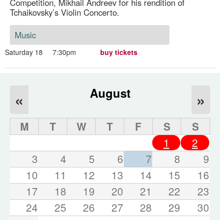
Competition, Mikhail Andreev for his rendition of
Tchaikovsky’s Violin Concerto.
Music
Saturday 18
7:30pm
buy tickets
August
«
»
M
T
W
T
F
S
S
1
2
3
4
5
6
7
8
9
10
11
12
13
14
15
16
17
18
19
20
21
22
23
24
25
26
27
28
29
30