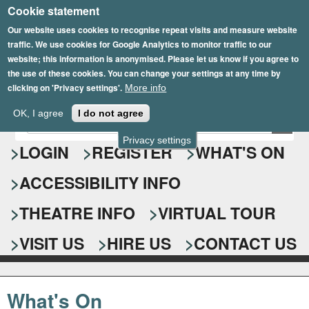
Cookie statement
Skip
to
Our website uses cookies to recognise repeat visits and measure website
traffic. We use cookies for Google Analytics to monitor traffic to our
main
website; this information is anonymised. Please let us know if you agree to
content
the use of these cookies. You can change your settings at any time by
clicking on 'Privacy settings'.
More info
Epsom Playhouse
OK, I agree
I do not agree
E
S
n
Privacy settings
e
LOGIN
REGISTER
WHAT'S ON
t
e
a
ACCESSIBILITY INFO
r
r
y
o
THEATRE INFO
VIRTUAL TOUR
c
u
h
r
VISIT US
HIRE US
CONTACT US
s
f
e
o
a
What's On
r
r
c