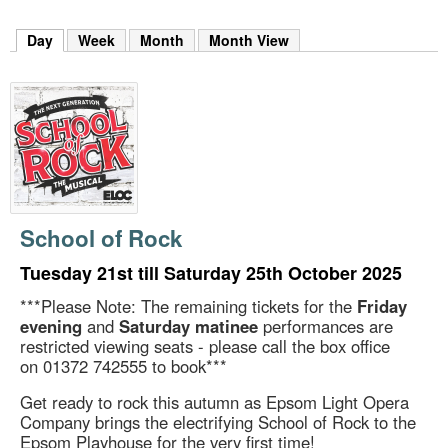
m
h
Day
(active tab)
Week
Month
Month View
k
e
y
w
o
r
d
s
.
School of Rock
Tuesday 21st till Saturday 25th October 2025
***Please Note: The remaining tickets for the
Friday
evening
and
Saturday matinee
performances are
restricted viewing seats - please call the box office
on 01372 742555 to book***
Get ready to rock this autumn as Epsom Light Opera
Company brings the electrifying School of Rock to the
Epsom Playhouse for the very first time!