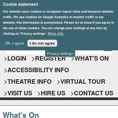
Cookie statement
Skip
to
Our website uses cookies to recognise repeat visits and measure website
traffic. We use cookies for Google Analytics to monitor traffic to our
main
website; this information is anonymised. Please let us know if you agree to
content
the use of these cookies. You can change your settings at any time by
clicking on 'Privacy settings'.
More info
Epsom Playhouse
OK, I agree
I do not agree
E
S
n
Privacy settings
e
LOGIN
REGISTER
WHAT'S ON
t
e
a
ACCESSIBILITY INFO
r
r
y
o
THEATRE INFO
VIRTUAL TOUR
c
u
h
r
VISIT US
HIRE US
CONTACT US
s
f
e
o
a
What's On
r
r
c