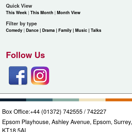
Quick View
This Week
|
This Month
|
Month View
Filter by type
Comedy
|
Dance |
Drama |
Family |
Music |
Talks
Follow Us
Box Office:
+44 (01372) 742555 / 742227
Epsom Playhouse, Ashley Avenue, Epsom, Surrey
KT18 5AL