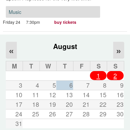
Music
Friday 24
7:30pm
buy tickets
August
«
»
M
T
W
T
F
S
S
1
2
3
4
5
6
7
8
9
10
11
12
13
14
15
16
17
18
19
20
21
22
23
24
25
26
27
28
29
30
31