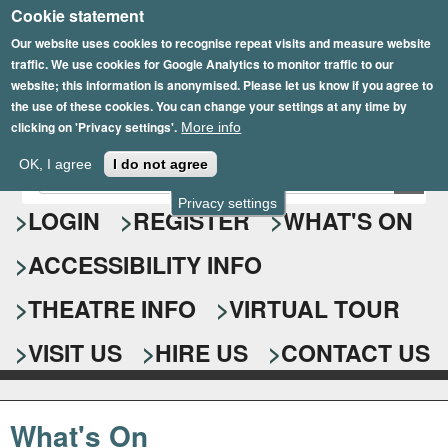
Cookie statement
Skip
to
Our website uses cookies to recognise repeat visits and measure website
traffic. We use cookies for Google Analytics to monitor traffic to our
main
website; this information is anonymised. Please let us know if you agree to
content
the use of these cookies. You can change your settings at any time by
clicking on 'Privacy settings'.
More info
Epsom Playhouse
OK, I agree
I do not agree
E
S
n
Privacy settings
e
LOGIN
REGISTER
WHAT'S ON
t
e
a
ACCESSIBILITY INFO
r
r
y
o
THEATRE INFO
VIRTUAL TOUR
c
u
h
r
VISIT US
HIRE US
CONTACT US
s
f
e
o
a
What's On
r
r
c