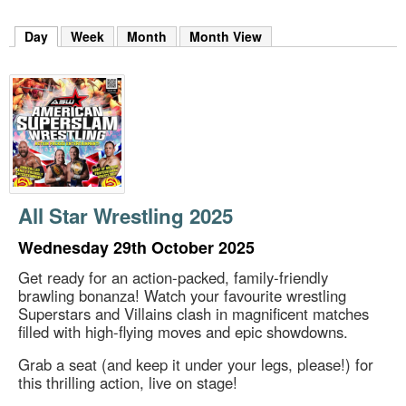
m
h
Day
(active tab)
Week
Month
Month View
k
e
y
w
o
r
d
s
.
All Star Wrestling 2025
Wednesday 29th October 2025
Get ready for an action-packed, family-friendly
brawling bonanza! Watch your favourite wrestling
Superstars and Villains clash in magnificent matches
filled with high-flying moves and epic showdowns.
Grab a seat (and keep it under your legs, please!) for
this thrilling action, live on stage!