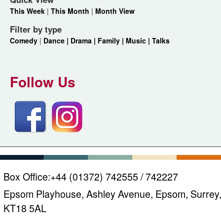
This Week
|
This Month
|
Month View
Filter by type
Comedy
|
Dance |
Drama |
Family |
Music |
Talks
Follow Us
Box Office:
+44 (01372) 742555 / 742227
Epsom Playhouse, Ashley Avenue, Epsom, Surrey
KT18 5AL