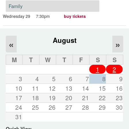
Family
Wednesday 29
7:30pm
buy tickets
August
«
»
M
T
W
T
F
S
S
1
2
3
4
5
6
7
8
9
10
11
12
13
14
15
16
17
18
19
20
21
22
23
24
25
26
27
28
29
30
31
Quick View