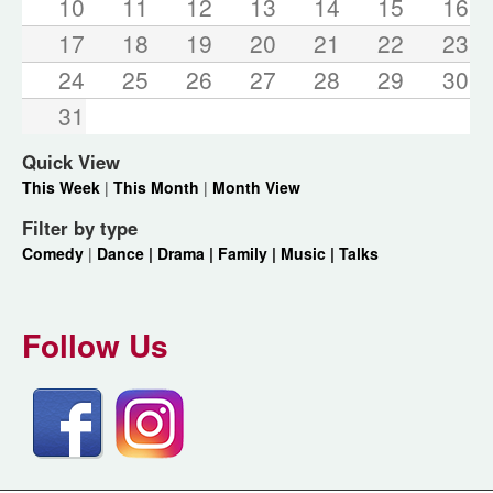
10
11
12
13
14
15
16
17
18
19
20
21
22
23
24
25
26
27
28
29
30
31
Quick View
This Week
|
This Month
|
Month View
Filter by type
Comedy
|
Dance |
Drama |
Family |
Music |
Talks
Follow Us