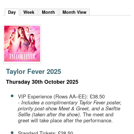
m
h
Day
(active tab)
Week
Month
Month View
k
e
y
w
o
r
d
s
.
Taylor Fever 2025
Thursday 30th October 2025
VIP Experience (Rows AA–EE): £38.50
-
Includes a complimentary Taylor Fever poster,
priority post-show Meet & Greet, and a Swiftie
Selfie (taken after the show).
The meet and
greet will take place after the performance.
Standard Tickets: £28.50