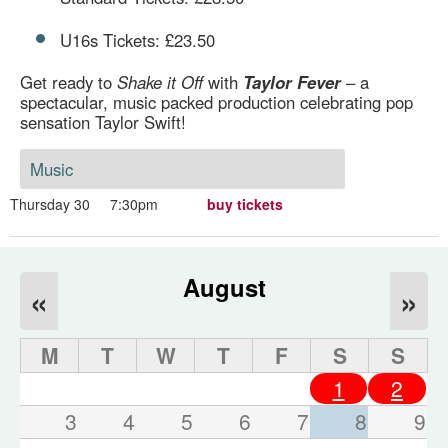
U16s Tickets: £23.50
Get ready to
Shake it Off
with
Taylor Fever
– a
spectacular, music packed production celebrating pop
sensation Taylor Swift!
Music
Thursday 30
7:30pm
buy tickets
August
«
»
M
T
W
T
F
S
S
1
2
3
4
5
6
7
8
9