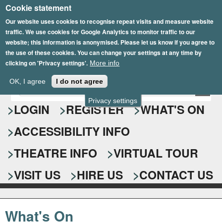
Cookie statement
Skip
to
Our website uses cookies to recognise repeat visits and measure website
traffic. We use cookies for Google Analytics to monitor traffic to our
main
website; this information is anonymised. Please let us know if you agree to
content
the use of these cookies. You can change your settings at any time by
clicking on 'Privacy settings'.
More info
Epsom Playhouse
OK, I agree
I do not agree
E
S
n
Privacy settings
e
LOGIN
REGISTER
WHAT'S ON
t
e
a
ACCESSIBILITY INFO
r
r
y
o
THEATRE INFO
VIRTUAL TOUR
c
u
h
r
VISIT US
HIRE US
CONTACT US
s
f
e
o
a
What's On
r
r
c