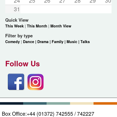
24
25
26
27
28
29
30
31
Quick View
This Week
|
This Month
|
Month View
Filter by type
Comedy
|
Dance |
Drama |
Family |
Music |
Talks
Follow Us
Box Office:
+44 (01372) 742555 / 742227