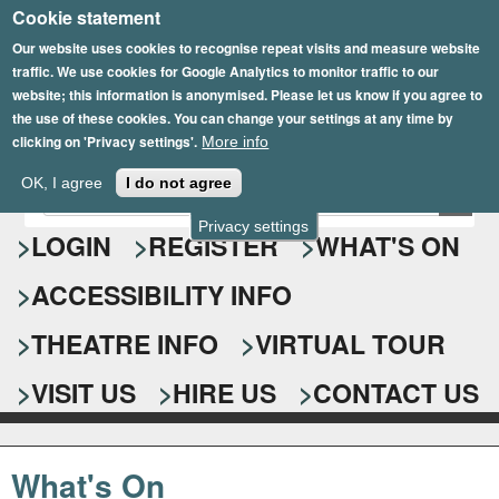
Cookie statement
Skip
to
Our website uses cookies to recognise repeat visits and measure website
traffic. We use cookies for Google Analytics to monitor traffic to our
main
website; this information is anonymised. Please let us know if you agree to
content
the use of these cookies. You can change your settings at any time by
clicking on 'Privacy settings'.
More info
Epsom Playhouse
OK, I agree
I do not agree
E
S
n
Privacy settings
e
LOGIN
REGISTER
WHAT'S ON
t
e
a
ACCESSIBILITY INFO
r
r
y
o
THEATRE INFO
VIRTUAL TOUR
c
u
h
r
VISIT US
HIRE US
CONTACT US
s
f
e
o
a
What's On
r
r
c