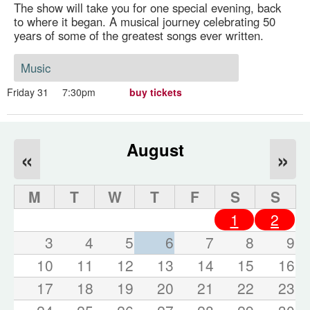
The show will take you for one special evening, back
to where it began. A musical journey celebrating 50
years of some of the greatest songs ever written.
Music
Friday 31
7:30pm
buy tickets
August
«
»
M
T
W
T
F
S
S
1
2
3
4
5
6
7
8
9
10
11
12
13
14
15
16
17
18
19
20
21
22
23