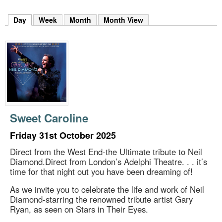
m
h
Day
(active tab)
Week
Month
Month View
k
e
y
w
o
r
d
s
.
Sweet Caroline
Friday 31st October 2025
Direct from the West End-the Ultimate tribute to Neil
Diamond.Direct from London’s Adelphi Theatre. . . it’s
time for that night out you have been dreaming of!
As we invite you to celebrate the life and work of Neil
Diamond-starring the renowned tribute artist Gary
Ryan, as seen on Stars in Their Eyes.