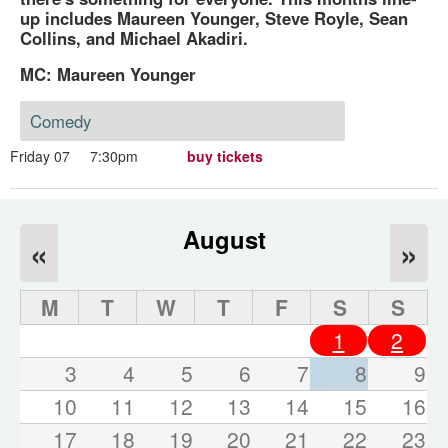
up includes Maureen Younger, Steve Royle, Sean
Collins, and Michael Akadiri.
MC: Maureen Younger
Comedy
Friday 07
7:30pm
buy tickets
August
«
»
M
T
W
T
F
S
S
1
2
3
4
5
6
7
8
9
10
11
12
13
14
15
16
17
18
19
20
21
22
23