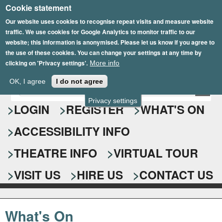
Cookie statement
Skip
to
Our website uses cookies to recognise repeat visits and measure website
traffic. We use cookies for Google Analytics to monitor traffic to our
main
website; this information is anonymised. Please let us know if you agree to
content
the use of these cookies. You can change your settings at any time by
clicking on 'Privacy settings'.
More info
Epsom Playhouse
OK, I agree
I do not agree
E
S
n
Privacy settings
e
LOGIN
REGISTER
WHAT'S ON
t
e
a
ACCESSIBILITY INFO
r
r
y
o
THEATRE INFO
VIRTUAL TOUR
c
u
h
r
VISIT US
HIRE US
CONTACT US
s
f
e
o
a
What's On
r
r
c