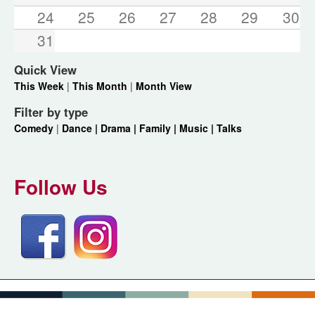
24
25
26
27
28
29
30
31
Quick View
This Week
|
This Month
|
Month View
Filter by type
Comedy
|
Dance |
Drama |
Family |
Music |
Talks
Follow Us