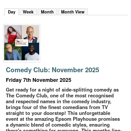
m
h
Day
(active tab)
Week
Month
Month View
k
e
y
w
o
r
d
s
.
Comedy Club: November 2025
Friday 7th November 2025
Get ready for a night of side-splitting comedy as
The Comedy Club, one of the most recognised
and respected names in the comedy industry,
brings four of the finest comedians from TV
straight to your doorstep! This unforgettable
event at the amazing Epsom Playhouse promises
a dynamic blend of comedic styles, ensuring
there's something for everyone. This months line-