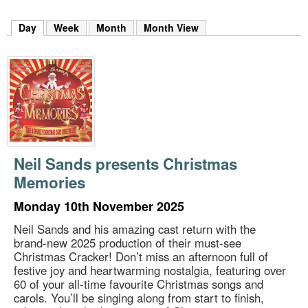
m
h
Day
(active tab)
Week
Month
Month View
k
e
y
w
o
r
d
s
.
Neil Sands presents Christmas
Memories
Monday 10th November 2025
Neil Sands and his amazing cast return with the
brand-new 2025 production of their must-see
Christmas Cracker! Don’t miss an afternoon full of
festive joy and heartwarming nostalgia, featuring over
60 of your all-time favourite Christmas songs and
carols. You’ll be singing along from start to finish,