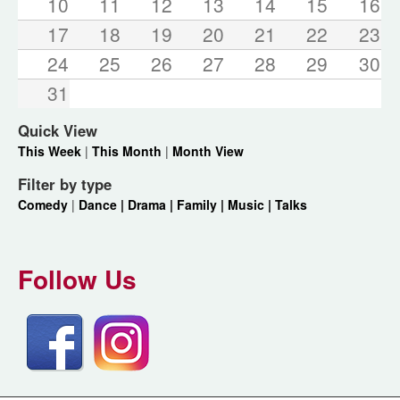
10
11
12
13
14
15
16
17
18
19
20
21
22
23
24
25
26
27
28
29
30
31
Quick View
This Week
|
This Month
|
Month View
Filter by type
Comedy
|
Dance |
Drama |
Family |
Music |
Talks
Follow Us