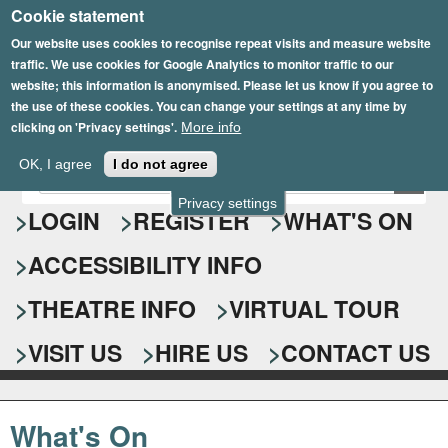
Cookie statement
Skip
to
Our website uses cookies to recognise repeat visits and measure website
traffic. We use cookies for Google Analytics to monitor traffic to our
main
website; this information is anonymised. Please let us know if you agree to
content
the use of these cookies. You can change your settings at any time by
clicking on 'Privacy settings'.
More info
Epsom Playhouse
OK, I agree
I do not agree
E
S
n
Privacy settings
e
LOGIN
REGISTER
WHAT'S ON
t
e
a
ACCESSIBILITY INFO
r
r
y
o
THEATRE INFO
VIRTUAL TOUR
c
u
h
r
VISIT US
HIRE US
CONTACT US
s
f
e
o
a
What's On
r
r
c