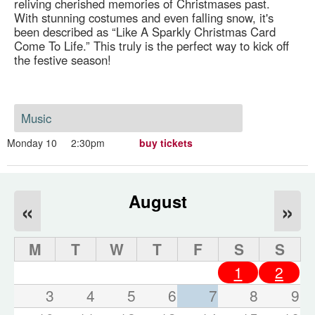
reliving cherished memories of Christmases past.
With stunning costumes and even falling snow, it's
been described as “Like A Sparkly Christmas Card
Come To Life.” This truly is the perfect way to kick off
the festive season!
Music
Monday 10
2:30pm
buy tickets
August
«
»
M
T
W
T
F
S
S
1
2
3
4
5
6
7
8
9